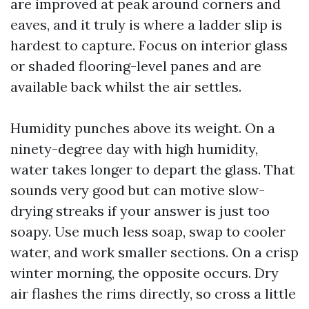
are improved at peak around corners and
eaves, and it truly is where a ladder slip is
hardest to capture. Focus on interior glass
or shaded flooring-level panes and are
available back whilst the air settles.
Humidity punches above its weight. On a
ninety-degree day with high humidity,
water takes longer to depart the glass. That
sounds very good but can motive slow-
drying streaks if your answer is just too
soapy. Use much less soap, swap to cooler
water, and work smaller sections. On a crisp
winter morning, the opposite occurs. Dry
air flashes the rims directly, so cross a little