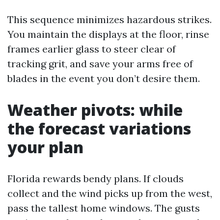
This sequence minimizes hazardous strikes.
You maintain the displays at the floor, rinse
frames earlier glass to steer clear of
tracking grit, and save your arms free of
blades in the event you don’t desire them.
Weather pivots: while
the forecast variations
your plan
Florida rewards bendy plans. If clouds
collect and the wind picks up from the west,
pass the tallest home windows. The gusts