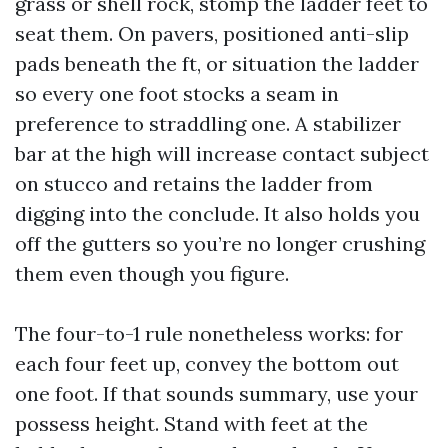
grass or shell rock, stomp the ladder feet to
seat them. On pavers, positioned anti-slip
pads beneath the ft, or situation the ladder
so every one foot stocks a seam in
preference to straddling one. A stabilizer
bar at the high will increase contact subject
on stucco and retains the ladder from
digging into the conclude. It also holds you
off the gutters so you’re no longer crushing
them even though you figure.
The four-to-1 rule nonetheless works: for
each four feet up, convey the bottom out
one foot. If that sounds summary, use your
possess height. Stand with feet at the