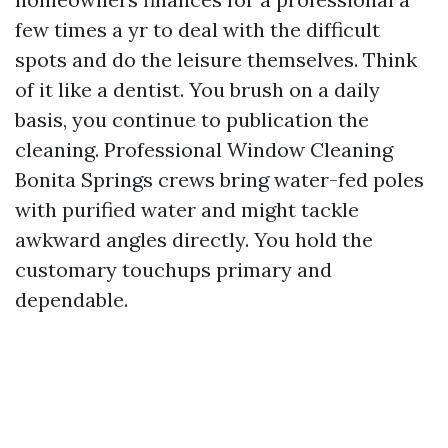
few times a yr to deal with the difficult
spots and do the leisure themselves. Think
of it like a dentist. You brush on a daily
basis, you continue to publication the
cleaning. Professional Window Cleaning
Bonita Springs crews bring water-fed poles
with purified water and might tackle
awkward angles directly. You hold the
customary touchups primary and
dependable.