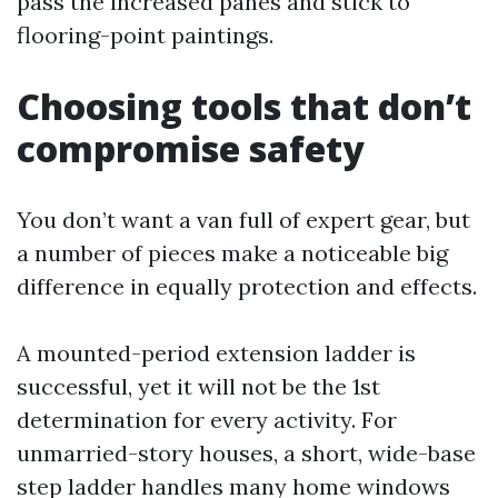
pass the increased panes and stick to
flooring-point paintings.
Choosing tools that don’t
compromise safety
You don’t want a van full of expert gear, but
a number of pieces make a noticeable big
difference in equally protection and effects.
A mounted-period extension ladder is
successful, yet it will not be the 1st
determination for every activity. For
unmarried-story houses, a short, wide-base
step ladder handles many home windows