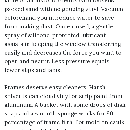
knife or an historic credits card loosens
packed sand with no gouging vinyl. Vacuum
beforehand you introduce water to save
from making dust. Once rinsed, a gentle
spray of silicone-protected lubricant
assists in keeping the window transferring
easily and decreases the force you want to
open and near it. Less pressure equals
fewer slips and jams.
Frames deserve easy cleaners. Harsh
solvents can cloud vinyl or strip paint from
aluminum. A bucket with some drops of dish
soap and a smooth sponge works for 90
percentage of frame filth. For mold on caulk