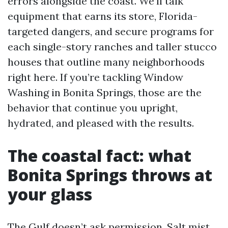
errors alongside the coast. We’ll talk
equipment that earns its store, Florida-
targeted dangers, and secure programs for
each single-story ranches and taller stucco
houses that outline many neighborhoods
right here. If you’re tackling Window
Washing in Bonita Springs, those are the
behavior that continue you upright,
hydrated, and pleased with the results.
The coastal fact: what
Bonita Springs throws at
your glass
The Gulf doesn’t ask permission. Salt mist