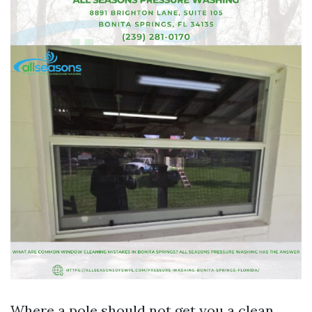
Where a pole should not get you a clean