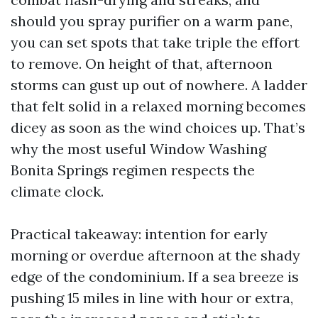
should you spray purifier on a warm pane,
you can set spots that take triple the effort
to remove. On height of that, afternoon
storms can gust up out of nowhere. A ladder
that felt solid in a relaxed morning becomes
dicey as soon as the wind choices up. That’s
why the most useful Window Washing
Bonita Springs regimen respects the
climate clock.
Practical takeaway: intention for early
morning or overdue afternoon at the shady
edge of the condominium. If a sea breeze is
pushing 15 miles in line with hour or extra,