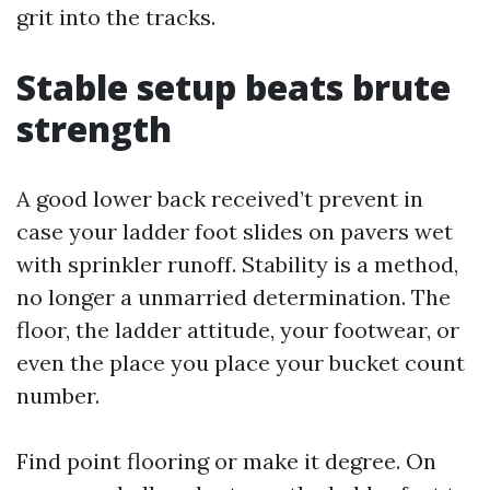
grit into the tracks.
Stable setup beats brute
strength
A good lower back received’t prevent in
case your ladder foot slides on pavers wet
with sprinkler runoff. Stability is a method,
no longer a unmarried determination. The
floor, the ladder attitude, your footwear, or
even the place you place your bucket count
number.
Find point flooring or make it degree. On