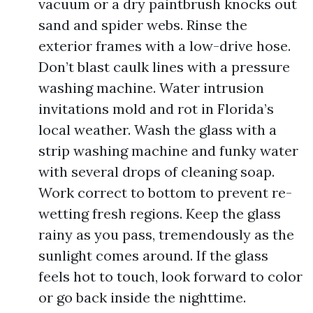
vacuum or a dry paintbrush knocks out
sand and spider webs. Rinse the
exterior frames with a low-drive hose.
Don’t blast caulk lines with a pressure
washing machine. Water intrusion
invitations mold and rot in Florida’s
local weather. Wash the glass with a
strip washing machine and funky water
with several drops of cleaning soap.
Work correct to bottom to prevent re-
wetting fresh regions. Keep the glass
rainy as you pass, tremendously as the
sunlight comes around. If the glass
feels hot to touch, look forward to color
or go back inside the nighttime.