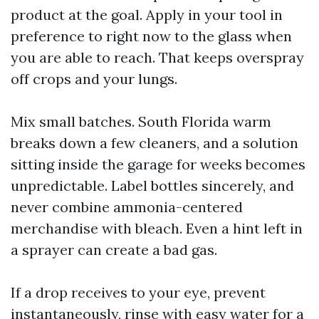
product at the goal. Apply in your tool in
preference to right now to the glass when
you are able to reach. That keeps overspray
off crops and your lungs.
Mix small batches. South Florida warm
breaks down a few cleaners, and a solution
sitting inside the garage for weeks becomes
unpredictable. Label bottles sincerely, and
never combine ammonia-centered
merchandise with bleach. Even a hint left in
a sprayer can create a bad gas.
If a drop receives to your eye, prevent
instantaneously, rinse with easy water for a