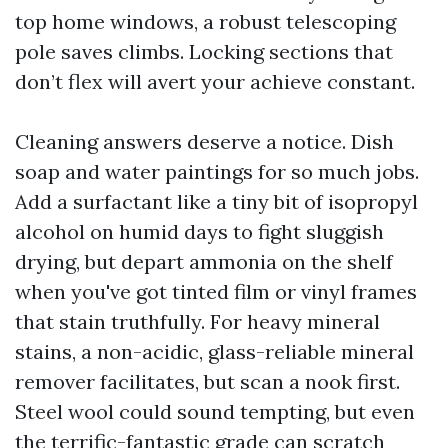
top home windows, a robust telescoping
pole saves climbs. Locking sections that
don’t flex will avert your achieve constant.
Cleaning answers deserve a notice. Dish
soap and water paintings for so much jobs.
Add a surfactant like a tiny bit of isopropyl
alcohol on humid days to fight sluggish
drying, but depart ammonia on the shelf
when you've got tinted film or vinyl frames
that stain truthfully. For heavy mineral
stains, a non-acidic, glass-reliable mineral
remover facilitates, but scan a nook first.
Steel wool could sound tempting, but even
the terrific-fantastic grade can scratch