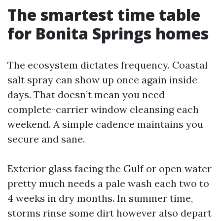
The smartest time table
for Bonita Springs homes
The ecosystem dictates frequency. Coastal
salt spray can show up once again inside
days. That doesn’t mean you need
complete-carrier window cleansing each
weekend. A simple cadence maintains you
secure and sane.
Exterior glass facing the Gulf or open water
pretty much needs a pale wash each two to
4 weeks in dry months. In summer time,
storms rinse some dirt however also depart