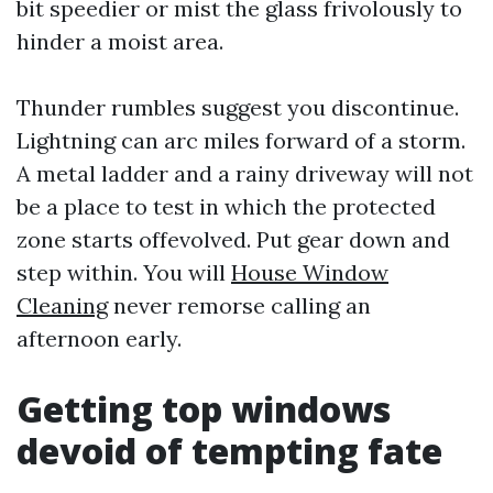
bit speedier or mist the glass frivolously to
hinder a moist area.
Thunder rumbles suggest you discontinue.
Lightning can arc miles forward of a storm.
A metal ladder and a rainy driveway will not
be a place to test in which the protected
zone starts offevolved. Put gear down and
step within. You will
House Window
Cleaning
never remorse calling an
afternoon early.
Getting top windows
devoid of tempting fate