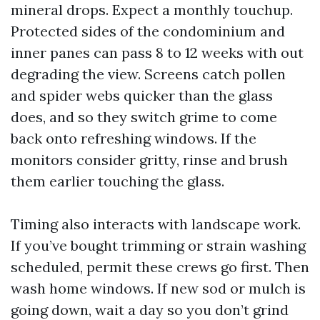
mineral drops. Expect a monthly touchup.
Protected sides of the condominium and
inner panes can pass 8 to 12 weeks with out
degrading the view. Screens catch pollen
and spider webs quicker than the glass
does, and so they switch grime to come
back onto refreshing windows. If the
monitors consider gritty, rinse and brush
them earlier touching the glass.
Timing also interacts with landscape work.
If you’ve bought trimming or strain washing
scheduled, permit these crews go first. Then
wash home windows. If new sod or mulch is
going down, wait a day so you don’t grind