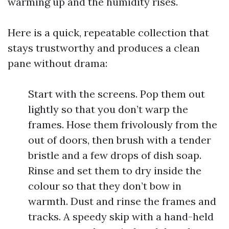
warming up and the humidity rises.
Here is a quick, repeatable collection that
stays trustworthy and produces a clean
pane without drama:
Start with the screens. Pop them out
lightly so that you don’t warp the
frames. Hose them frivolously from the
out of doors, then brush with a tender
bristle and a few drops of dish soap.
Rinse and set them to dry inside the
colour so that they don’t bow in
warmth. Dust and rinse the frames and
tracks. A speedy skip with a hand-held