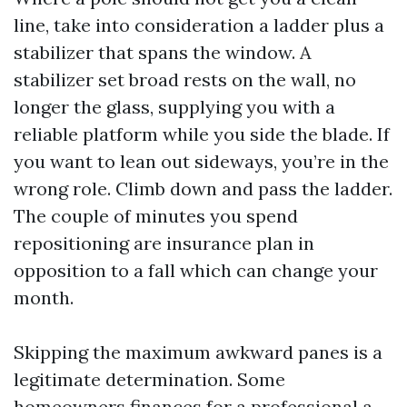
line, take into consideration a ladder plus a
stabilizer that spans the window. A
stabilizer set broad rests on the wall, no
longer the glass, supplying you with a
reliable platform while you side the blade. If
you want to lean out sideways, you’re in the
wrong role. Climb down and pass the ladder.
The couple of minutes you spend
repositioning are insurance plan in
opposition to a fall which can change your
month.
Skipping the maximum awkward panes is a
legitimate determination. Some
homeowners finances for a professional a