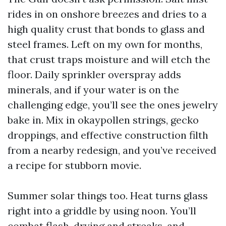
rides in on onshore breezes and dries to a
high quality crust that bonds to glass and
steel frames. Left on my own for months,
that crust traps moisture and will etch the
floor. Daily sprinkler overspray adds
minerals, and if your water is on the
challenging edge, you’ll see the ones jewelry
bake in. Mix in okaypollen strings, gecko
droppings, and effective construction filth
from a nearby redesign, and you’ve received
a recipe for stubborn movie.
Summer solar things too. Heat turns glass
right into a griddle by using noon. You’ll
combat flash-drying and streaks, and