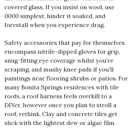
covered glass. If you insist on wool, use
0000 simplest, hinder it soaked, and
forestall when you experience drag.
Safety accessories that pay for themselves
encompass nitrile-dipped gloves for grip,
snug-fitting eye coverage whilst you’re
scraping, and mushy knee pads if you’ll
paintings near flooring shrubs or patios. For
many Bonita Springs residences with tile
roofs, a roof harness feels overkill to a
DIYer, however once you plan to stroll a
roof, rethink. Clay and concrete tiles get
slick with the lightest dew or algae film.