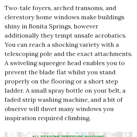
Two-tale foyers, arched transoms, and
clerestory home windows make buildings
shiny in Bonita Springs, however
additionally they tempt unsafe acrobatics.
You can reach a shocking variety with a
telescoping pole and the exact attachments.
A swiveling squeegee head enables you to
prevent the blade flat whilst you stand
properly on the flooring or a short step
ladder. A small spray bottle on your belt, a
faded strip washing machine, and a bit of
observe will duvet many windows you
inspiration required climbing.