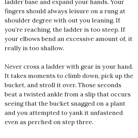
ladder base and expand your hands. Your
fingers should always leisure on a rung at
shoulder degree with out you leaning. If
you’re reaching, the ladder is too steep. If
your elbows bend an excessive amount of, it
really is too shallow.
Never cross a ladder with gear in your hand.
It takes moments to climb down, pick up the
bucket, and stroll it over. Those seconds
beat a twisted ankle from a slip that occurs
seeing that the bucket snagged on a plant
and you attempted to yank it unfastened
even as perched on step three.