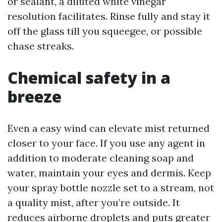
or sealant, a diluted white vinegar
resolution facilitates. Rinse fully and stay it
off the glass till you squeegee, or possible
chase streaks.
Chemical safety in a
breeze
Even a easy wind can elevate mist returned
closer to your face. If you use any agent in
addition to moderate cleaning soap and
water, maintain your eyes and dermis. Keep
your spray bottle nozzle set to a stream, not
a quality mist, after you’re outside. It
reduces airborne droplets and puts greater