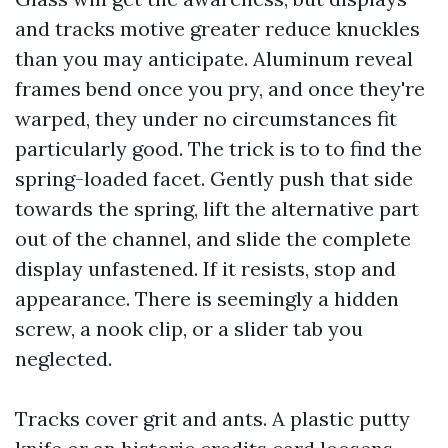
and tracks motive greater reduce knuckles
than you may anticipate. Aluminum reveal
frames bend once you pry, and once they're
warped, they under no circumstances fit
particularly good. The trick is to to find the
spring-loaded facet. Gently push that side
towards the spring, lift the alternative part
out of the channel, and slide the complete
display unfastened. If it resists, stop and
appearance. There is seemingly a hidden
screw, a nook clip, or a slider tab you
neglected.
Tracks cover grit and ants. A plastic putty