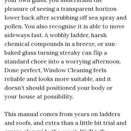
pleasure of seeing a transparent horizon
lower back after scrubbing off sea spray and
pollen. You also recognise it is able to move
sideways fast. A wobbly ladder, harsh
chemical compounds in a breeze, or sun-
baked glass turning streaky can flip a
standard chore into a worrying afternoon.
Done perfect, Window Cleaning feels
reliable and looks more suitable, and it
doesn’t should positioned your body or
your house at possibility.
This manual comes from years on ladders
and roofs, and extra than a little bit trial and