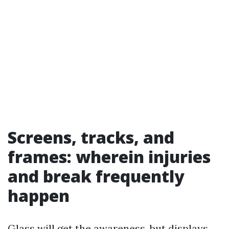
Screens, tracks, and
frames: wherein injuries
and break frequently
happen
Glass will get the awareness, but displays