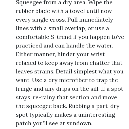
Squeegee from a dry area. Wipe the
rubber blade with a towel until now
every single cross. Pull immediately
lines with a small overlap, or use a
comfortable S-trend if you happen to’ve
practiced and can handle the water.
Either manner, hinder your wrist
relaxed to keep away from chatter that
leaves strains. Detail simplest what you
want. Use a dry microfiber to trap the
fringe and any drips on the sill. If a spot
stays, re-rainy that section and move
the squeegee back. Rubbing a part-dry
spot typically makes a uninteresting
patch you’ll see at sundown.