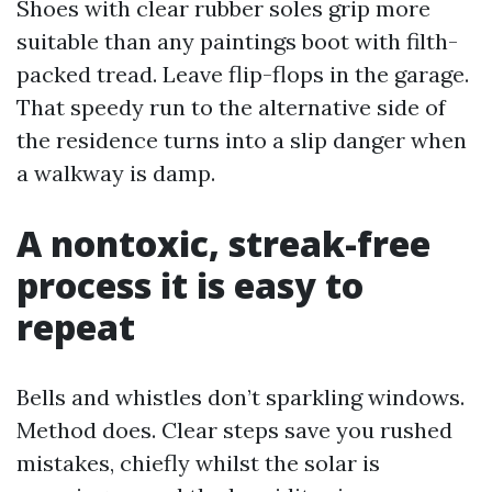
Shoes with clear rubber soles grip more
suitable than any paintings boot with filth-
packed tread. Leave flip-flops in the garage.
That speedy run to the alternative side of
the residence turns into a slip danger when
a walkway is damp.
A nontoxic, streak-free
process it is easy to
repeat
Bells and whistles don’t sparkling windows.
Method does. Clear steps save you rushed
mistakes, chiefly whilst the solar is