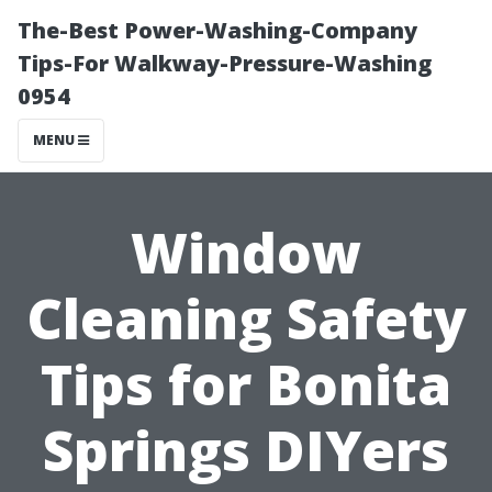
The-Best Power-Washing-Company
Tips-For Walkway-Pressure-Washing
0954
MENU
Window
Cleaning Safety
Tips for Bonita
Springs DIYers