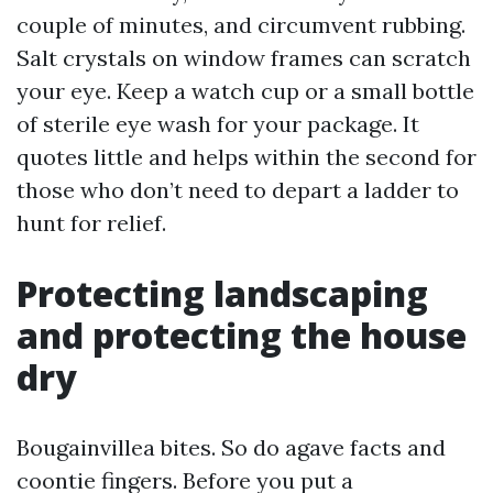
couple of minutes, and circumvent rubbing.
Salt crystals on window frames can scratch
your eye. Keep a watch cup or a small bottle
of sterile eye wash for your package. It
quotes little and helps within the second for
those who don’t need to depart a ladder to
hunt for relief.
Protecting landscaping
and protecting the house
dry
Bougainvillea bites. So do agave facts and
coontie fingers. Before you put a