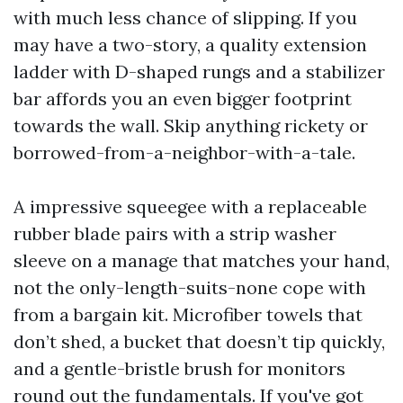
with much less chance of slipping. If you
may have a two-story, a quality extension
ladder with D-shaped rungs and a stabilizer
bar affords you an even bigger footprint
towards the wall. Skip anything rickety or
borrowed-from-a-neighbor-with-a-tale.
A impressive squeegee with a replaceable
rubber blade pairs with a strip washer
sleeve on a manage that matches your hand,
not the only-length-suits-none cope with
from a bargain kit. Microfiber towels that
don’t shed, a bucket that doesn’t tip quickly,
and a gentle-bristle brush for monitors
round out the fundamentals. If you've got