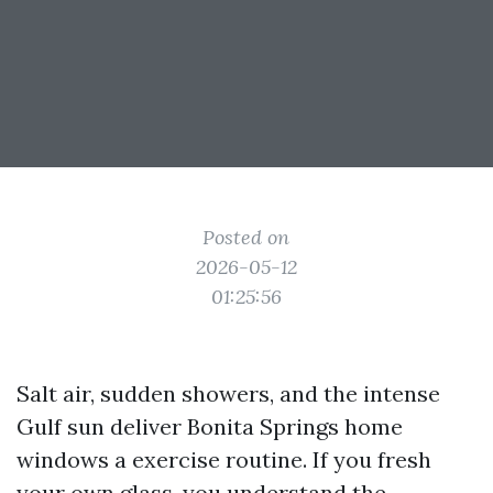
Posted on
2026-05-12
01:25:56
Salt air, sudden showers, and the intense
Gulf sun deliver Bonita Springs home
windows a exercise routine. If you fresh
your own glass, you understand the