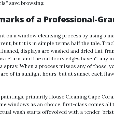
ls,” save browsing.
marks of a Professional-Gra
nt on a window cleansing process by using 5 ma
ent, but it is in simple terms half the tale. Trac
lushed, displays are washed and dried flat, fr
ips return, and the outdoors edges haven't any 
a spray. When a process misses any of those, yo
re of in sunlight hours, but at sunset each fla
l paintings, primarily House Cleaning Cape Cor
me windows as an choice, first-class comes all
ctual wash starts offevolved with a tender-brist