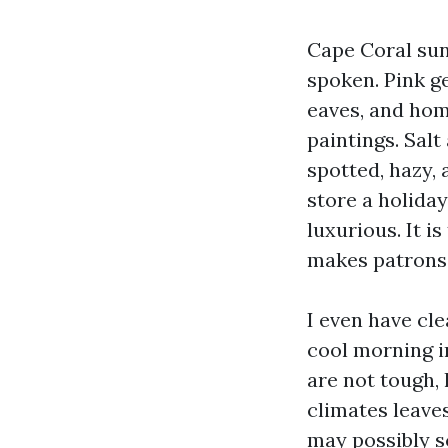
Cape Coral sun
spoken. Pink ge
eaves, and home
paintings. Salt
spotted, hazy, 
store a holiday
luxurious. It 
makes patrons,
I even have cl
cool morning i
are not tough,
climates leave
may possibly sc