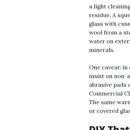
a light cleanin
residue. A squ
glass with cus
wool from a sto
water on exter
minerals.
One caveat: in 
insist on non-
abrasive pads 
Commercial Cle
The same warni
or covered glas
DIY That