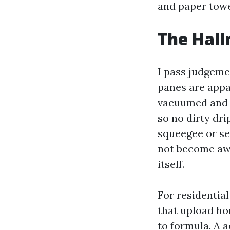
and paper towe
The Hall
I pass judgeme
panes are appar
vacuumed and f
so no dirty dr
squeegee or se
not become awa
itself.
For residentia
that upload ho
to formula. A a