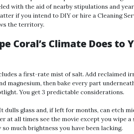
ed with the aid of nearby stipulations and years
atter if you intend to DIY or hire a Cleaning Se
s the territory.
e Coral’s Climate Does to 
cludes a first-rate mist of salt. Add reclaimed i
nd magnesium, then bake every part underneath
otlight. You get 3 predictable considerations.
. It dulls glass and, if left for months, can etch m
er at all times see the movie except you wipe a 
 so much brightness you have been lacking.