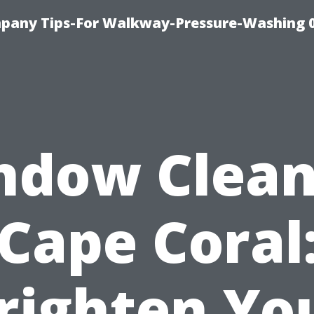
pany Tips-For Walkway-Pressure-Washing 
ndow Clean
Cape Coral
righten Yo