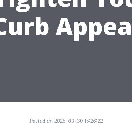
Curb Appea
Posted on 2025-09-30 15:26:22