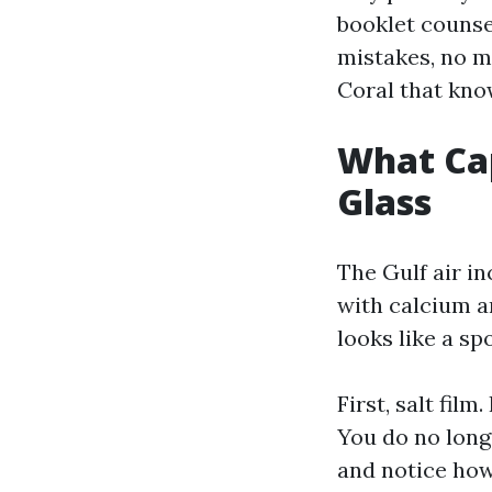
booklet counsel
mistakes, no m
Coral that know
What Cap
Glass
The Gulf air in
with calcium a
looks like a sp
First, salt film
You do no long
and notice how