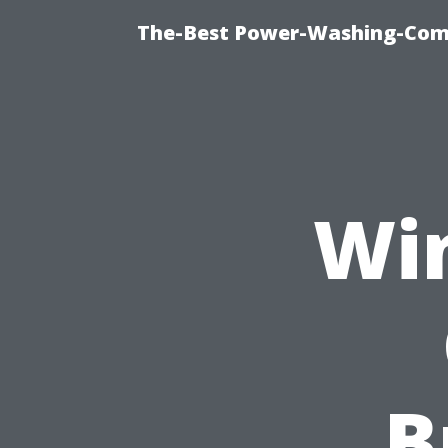
The-Best Power-Washing-Com
Wi
B