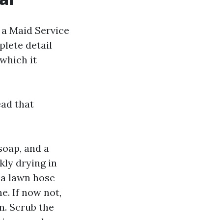
 a Maid Service
plete detail
 which it
ead that
soap, and a
kly drying in
 a lawn hose
e. If now not,
n. Scrub the