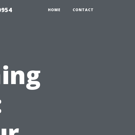
0954
HOME
CONTACT
ing
:
ur