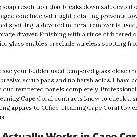
g soap resolution that breaks down salt devoid o
eegee conclude with tight detailing prevents tow
sed spotting, a devoted mineral remover is used,
rage drawer. Finishing with a rinse of filtered 
ior glass enables preclude wireless spotting fr
case your builder used tempered glass close the
abrasive scrub pads and no harsh acids. I have 
cloud tempered panels completely. Professional
aning Cape Coral contracts know to check a sma
ng applies to Office Cleaning Cape Coral tower
s.
 Actually Works in Cape Cor