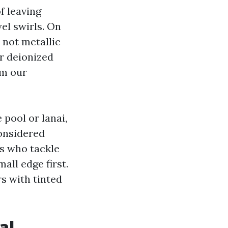
f leaving
el swirls. On
 not metallic
or deionized
om our
 pool or lanai,
considered
s who tackle
ll edge first.
s with tinted
al