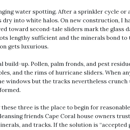
ging water spotting. After a sprinkler cycle or
 dry into white halos. On new construction, I ha
red toward second-tale sliders mark the glass d
ts lengthy sufficient and the minerals bond to t
on gets luxurious.
al build-up. Pollen, palm fronds, and pest resid
oles, and the rims of hurricane sliders. When a
he windows but the tracks nevertheless crunch 
rformed.
these three is the place to begin for reasonable
 cleansing friends Cape Coral house owners trus
minerals, and tracks. If the solution is “accepted