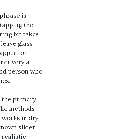
phrase is
 tapping the
ning bit takes
 leave glass
 appeal or
 not very a
 and person who
mes.
 the primary
 The methods
 works in dry
known slider
realistic