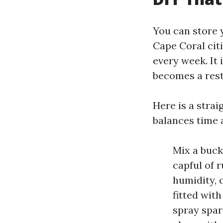
You can store 
Cape Coral citi
every week. It 
becomes a rest
Here is a strai
balances time 
Mix a buck
capful of r
humidity, 
fitted wit
spray spar