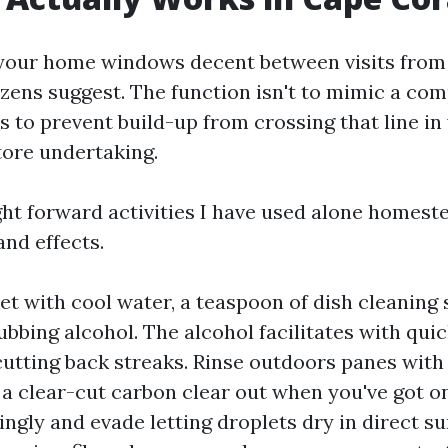
your home windows decent between visits from
zens suggest. The function isn't to mimic a com
is to prevent build-up from crossing that line in
ore undertaking.
ght forward activities I have used alone homest
and effects.
et with cool water, a teaspoon of dish cleaning 
ubbing alcohol. The alcohol facilitates with quic
cutting back streaks. Rinse outdoors panes with
h a clear-cut carbon clear out when you've got on
ingly and evade letting droplets dry in direct su