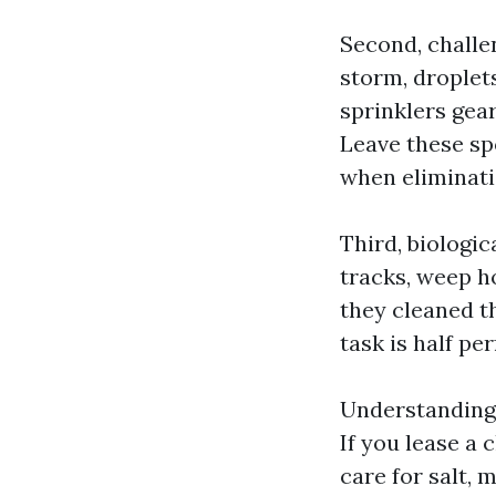
Second, challen
storm, droplets
sprinklers gea
Leave these spo
when eliminati
Third, biologic
tracks, weep h
they cleaned t
task is half pe
Understanding 
If you lease a
care for salt, 