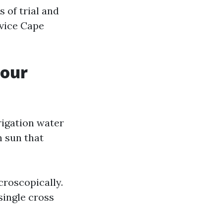
 of trial and
rvice Cape
Your
rrigation water
 sun that
icroscopically.
single cross