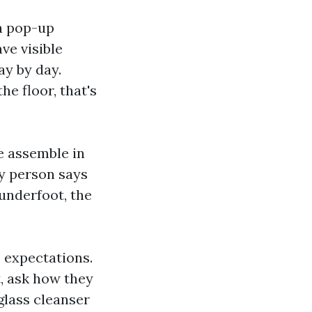
 a pop-up
ve visible
ay by day.
he floor, that's
ue assemble in
ny person says
underfoot, the
 expectations.
t, ask how they
 glass cleanser