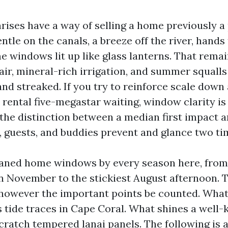
rises have a way of selling a home previously a 
ntle on the canals, a breeze off the river, hands
 windows lit up like glass lanterns. That remai
 air, mineral-rich irrigation, and summer squalls
and streaked. If you try to reinforce scale down
 rental five-megastar waiting, window clarity is
is the distinction between a median first impact
 guests, and buddies prevent and glance two ti
eaned home windows by every season here, from
n November to the stickiest August afternoon.
 however the important points be counted. What
s tide traces in Cape Coral. What shines a well-
ratch tempered lanai panels. The following is a 