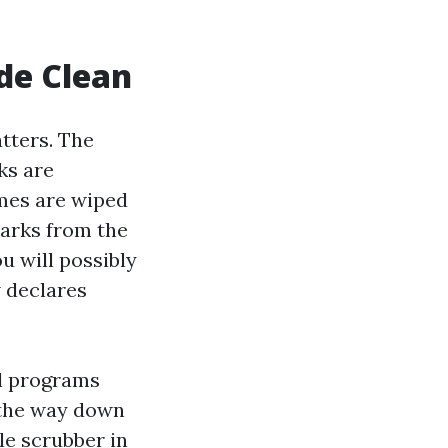
de Clean
tters. The
ks are
ames are wiped
marks from the
u will possibly
w declares
al programs
 the way down
le scrubber in