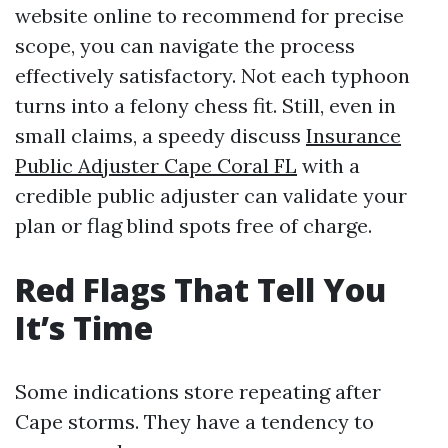
website online to recommend for precise
scope, you can navigate the process
effectively satisfactory. Not each typhoon
turns into a felony chess fit. Still, even in
small claims, a speedy discuss
Insurance
Public Adjuster Cape Coral FL
with a
credible public adjuster can validate your
plan or flag blind spots free of charge.
Red Flags That Tell You
It’s Time
Some indications store repeating after
Cape storms. They have a tendency to