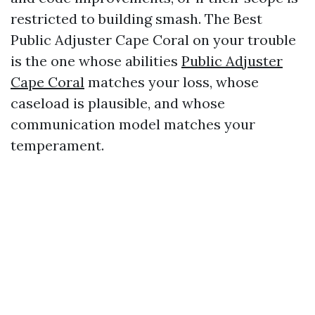
restricted to building smash. The Best
Public Adjuster Cape Coral on your trouble
is the one whose abilities
Public Adjuster
Cape Coral
matches your loss, whose
caseload is plausible, and whose
communication model matches your
temperament.