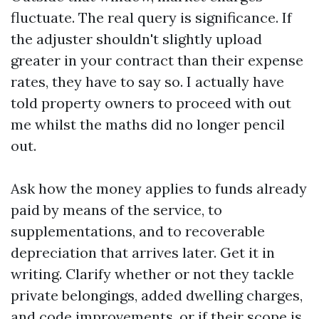
fluctuate. The real query is significance. If
the adjuster shouldn't slightly upload
greater in your contract than their expense
rates, they have to say so. I actually have
told property owners to proceed with out
me whilst the maths did no longer pencil
out.
Ask how the money applies to funds already
paid by means of the service, to
supplementations, and to recoverable
depreciation that arrives later. Get it in
writing. Clarify whether or not they tackle
private belongings, added dwelling charges,
and code improvements, or if their scope is