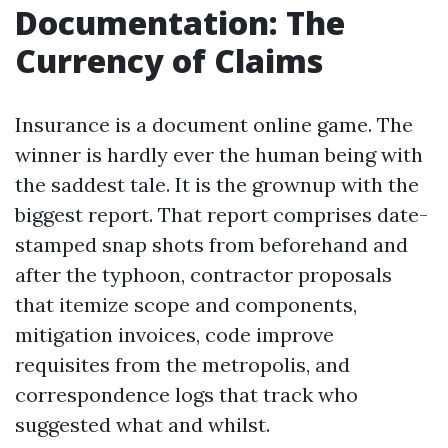
Documentation: The
Currency of Claims
Insurance is a document online game. The
winner is hardly ever the human being with
the saddest tale. It is the grownup with the
biggest report. That report comprises date-
stamped snap shots from beforehand and
after the typhoon, contractor proposals
that itemize scope and components,
mitigation invoices, code improve
requisites from the metropolis, and
correspondence logs that track who
suggested what and whilst.