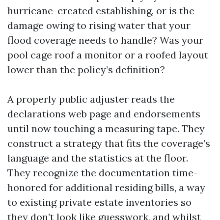
hurricane-created establishing, or is the
damage owing to rising water that your
flood coverage needs to handle? Was your
pool cage roof a monitor or a roofed layout
lower than the policy’s definition?
A properly public adjuster reads the
declarations web page and endorsements
until now touching a measuring tape. They
construct a strategy that fits the coverage’s
language and the statistics at the floor.
They recognize the documentation time-
honored for additional residing bills, a way
to existing private estate inventories so
they don’t look like guesswork, and whilst