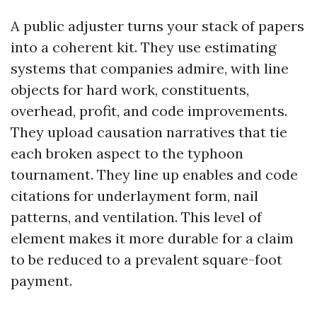
A public adjuster turns your stack of papers
into a coherent kit. They use estimating
systems that companies admire, with line
objects for hard work, constituents,
overhead, profit, and code improvements.
They upload causation narratives that tie
each broken aspect to the typhoon
tournament. They line up enables and code
citations for underlayment form, nail
patterns, and ventilation. This level of
element makes it more durable for a claim
to be reduced to a prevalent square-foot
payment.