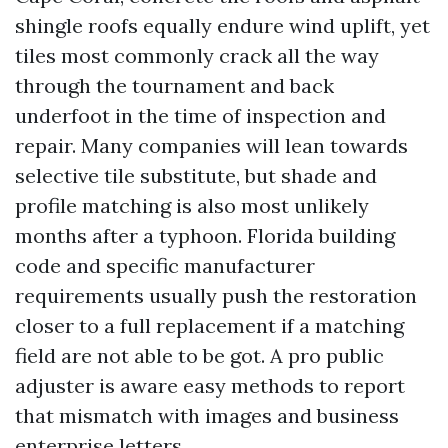
shingle roofs equally endure wind uplift, yet
tiles most commonly crack all the way
through the tournament and back
underfoot in the time of inspection and
repair. Many companies will lean towards
selective tile substitute, but shade and
profile matching is also most unlikely
months after a typhoon. Florida building
code and specific manufacturer
requirements usually push the restoration
closer to a full replacement if a matching
field are not able to be got. A pro public
adjuster is aware easy methods to report
that mismatch with images and business
enterprise letters.