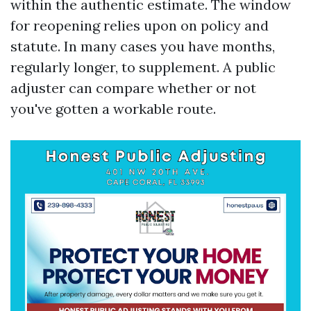
within the authentic estimate. The window
for reopening relies upon on policy and
statute. In many cases you have months,
regularly longer, to supplement. A public
adjuster can compare whether or not
you've gotten a workable route.