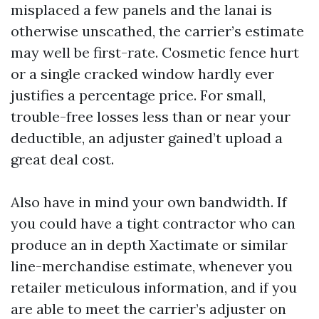
misplaced a few panels and the lanai is
otherwise unscathed, the carrier’s estimate
may well be first-rate. Cosmetic fence hurt
or a single cracked window hardly ever
justifies a percentage price. For small,
trouble-free losses less than or near your
deductible, an adjuster gained’t upload a
great deal cost.
Also have in mind your own bandwidth. If
you could have a tight contractor who can
produce an in depth Xactimate or similar
line-merchandise estimate, whenever you
retailer meticulous information, and if you
are able to meet the carrier’s adjuster on