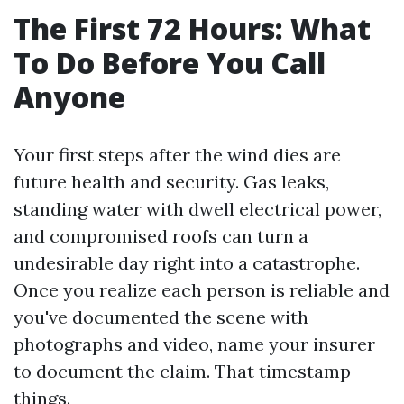
The First 72 Hours: What
To Do Before You Call
Anyone
Your first steps after the wind dies are
future health and security. Gas leaks,
standing water with dwell electrical power,
and compromised roofs can turn a
undesirable day right into a catastrophe.
Once you realize each person is reliable and
you've documented the scene with
photographs and video, name your insurer
to document the claim. That timestamp
things.