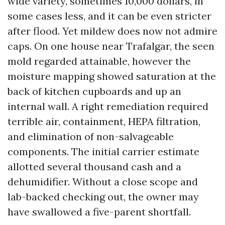
wide variety, sometimes 10,000 dollars, in
some cases less, and it can be even stricter
after flood. Yet mildew does now not admire
caps. On one house near Trafalgar, the seen
mold regarded attainable, however the
moisture mapping showed saturation at the
back of kitchen cupboards and up an
internal wall. A right remediation required
terrible air, containment, HEPA filtration,
and elimination of non-salvageable
components. The initial carrier estimate
allotted several thousand cash and a
dehumidifier. Without a close scope and
lab-backed checking out, the owner may
have swallowed a five-parent shortfall.