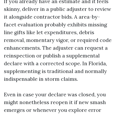
If you already have an estimate and it feels
skinny, deliver in a public adjuster to review
it alongside contractor bids. A area-by-
facet evaluation probably exhibits missing
line gifts like let expenditures, debris
removal, momentary vigor, or required code
enhancements. The adjuster can request a
reinspection or publish a supplemental
declare with a corrected scope. In Florida,
supplementing is traditional and normally
indispensable in storm claims.
Even in case your declare was closed, you
might nonetheless reopen it if new smash
emerges or whenever you explore error