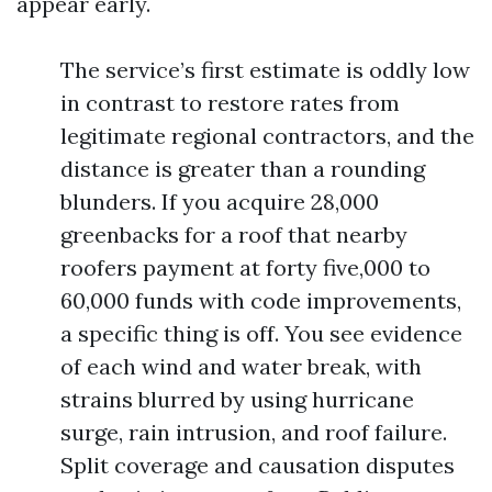
appear early.
The service’s first estimate is oddly low
in contrast to restore rates from
legitimate regional contractors, and the
distance is greater than a rounding
blunders. If you acquire 28,000
greenbacks for a roof that nearby
roofers payment at forty five,000 to
60,000 funds with code improvements,
a specific thing is off. You see evidence
of each wind and water break, with
strains blurred by using hurricane
surge, rain intrusion, and roof failure.
Split coverage and causation disputes