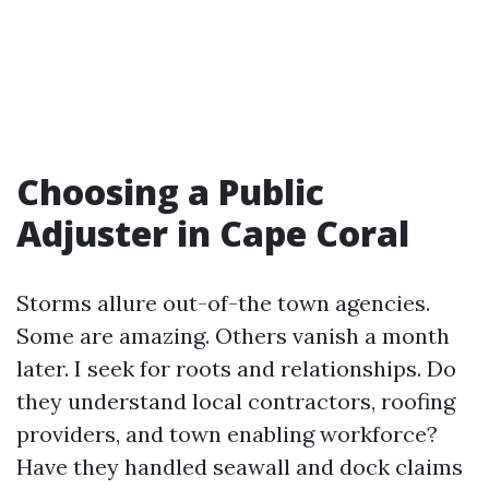
Choosing a Public
Adjuster in Cape Coral
Storms allure out-of-the town agencies.
Some are amazing. Others vanish a month
later. I seek for roots and relationships. Do
they understand local contractors, roofing
providers, and town enabling workforce?
Have they handled seawall and dock claims