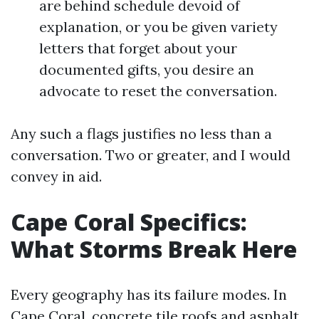
are behind schedule devoid of
explanation, or you be given variety
letters that forget about your
documented gifts, you desire an
advocate to reset the conversation.
Any such a flags justifies no less than a
conversation. Two or greater, and I would
convey in aid.
Cape Coral Specifics:
What Storms Break Here
Every geography has its failure modes. In
Cape Coral, concrete tile roofs and asphalt