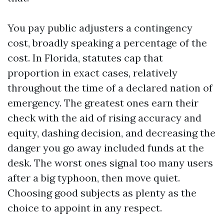
You pay public adjusters a contingency
cost, broadly speaking a percentage of the
cost. In Florida, statutes cap that
proportion in exact cases, relatively
throughout the time of a declared nation of
emergency. The greatest ones earn their
check with the aid of rising accuracy and
equity, dashing decision, and decreasing the
danger you go away included funds at the
desk. The worst ones signal too many users
after a big typhoon, then move quiet.
Choosing good subjects as plenty as the
choice to appoint in any respect.