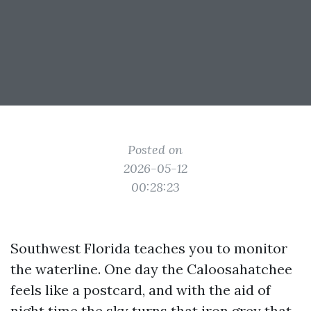
Posted on
2026-05-12
00:28:23
Southwest Florida teaches you to monitor
the waterline. One day the Caloosahatchee
feels like a postcard, and with the aid of
night time the sky turns that iron grey that