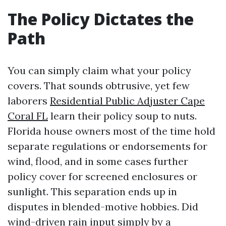
The Policy Dictates the
Path
You can simply claim what your policy
covers. That sounds obtrusive, yet few
laborers
Residential Public Adjuster Cape
Coral FL
learn their policy soup to nuts.
Florida house owners most of the time hold
separate regulations or endorsements for
wind, flood, and in some cases further
policy cover for screened enclosures or
sunlight. This separation ends up in
disputes in blended-motive hobbies. Did
wind-driven rain input simply by a