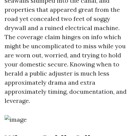
seawalls slumped into the canal, and
properties that appeared great from the
road yet concealed two feet of soggy
drywall and a ruined electrical machine.
The coverage claim hinges on info which
might be uncomplicated to miss while you
are worn out, worried, and trying to hold
your domestic secure. Knowing when to
herald a public adjuster is much less
approximately drama and extra
approximately timing, documentation, and
leverage.