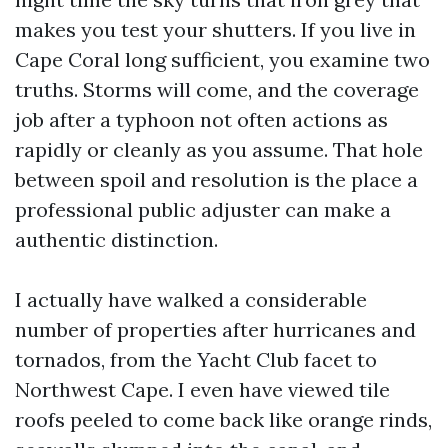
makes you test your shutters. If you live in
Cape Coral long sufficient, you examine two
truths. Storms will come, and the coverage
job after a typhoon not often actions as
rapidly or cleanly as you assume. That hole
between spoil and resolution is the place a
professional public adjuster can make a
authentic distinction.
I actually have walked a considerable
number of properties after hurricanes and
tornados, from the Yacht Club facet to
Northwest Cape. I even have viewed tile
roofs peeled to come back like orange rinds,