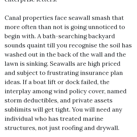
Canal properties face seawall smash that
more often than not is going unnoticed to
begin with. A bath-searching backyard
sounds quaint till you recognise the soil has
washed out in the back of the wall and the
lawn is sinking. Seawalls are high priced
and subject to frustrating insurance plan
ideas. If a boat lift or dock failed, the
interplay among wind policy cover, named
storm deductibles, and private assets
sublimits will get tight. You will need any
individual who has treated marine
structures, not just roofing and drywall.