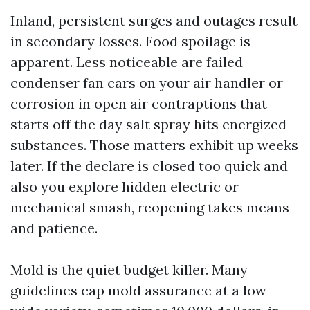
Inland, persistent surges and outages result
in secondary losses. Food spoilage is
apparent. Less noticeable are failed
condenser fan cars on your air handler or
corrosion in open air contraptions that
starts off the day salt spray hits energized
substances. Those matters exhibit up weeks
later. If the declare is closed too quick and
also you explore hidden electric or
mechanical smash, reopening takes means
and patience.
Mold is the quiet budget killer. Many
guidelines cap mold assurance at a low