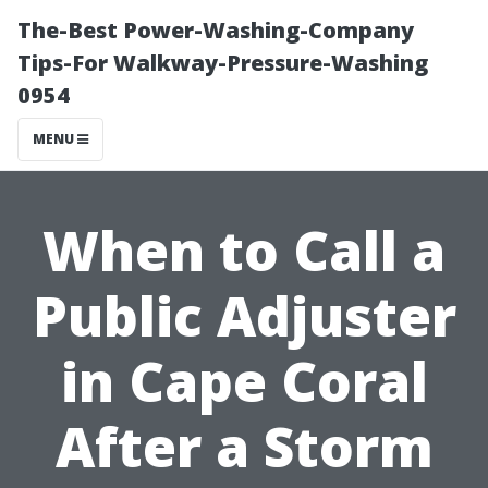
The-Best Power-Washing-Company
Tips-For Walkway-Pressure-Washing
0954
MENU
When to Call a
Public Adjuster
in Cape Coral
After a Storm