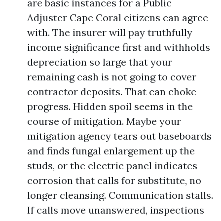
are basic instances for a Public
Adjuster Cape Coral citizens can agree
with. The insurer will pay truthfully
income significance first and withholds
depreciation so large that your
remaining cash is not going to cover
contractor deposits. That can choke
progress. Hidden spoil seems in the
course of mitigation. Maybe your
mitigation agency tears out baseboards
and finds fungal enlargement up the
studs, or the electric panel indicates
corrosion that calls for substitute, no
longer cleansing. Communication stalls.
If calls move unanswered, inspections