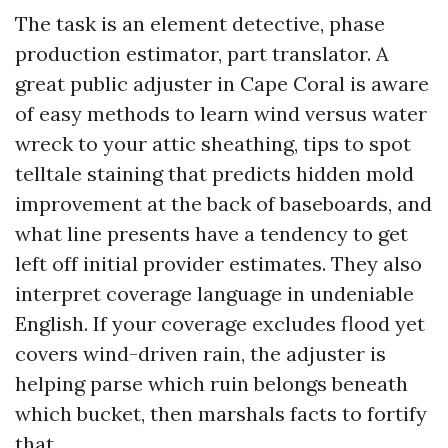
The task is an element detective, phase
production estimator, part translator. A
great public adjuster in Cape Coral is aware
of easy methods to learn wind versus water
wreck to your attic sheathing, tips to spot
telltale staining that predicts hidden mold
improvement at the back of baseboards, and
what line presents have a tendency to get
left off initial provider estimates. They also
interpret coverage language in undeniable
English. If your coverage excludes flood yet
covers wind-driven rain, the adjuster is
helping parse which ruin belongs beneath
which bucket, then marshals facts to fortify
that.