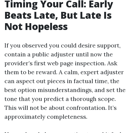
Timing Your Call: Early
Beats Late, But Late Is
Not Hopeless
If you observed you could desire support,
contain a public adjuster until now the
provider’s first web page inspection. Ask
them to be reward. A calm, expert adjuster
can aspect out pieces in factual time, the
best option misunderstandings, and set the
tone that you predict a thorough scope.
This will not be about confrontation. It’s
approximately completeness.