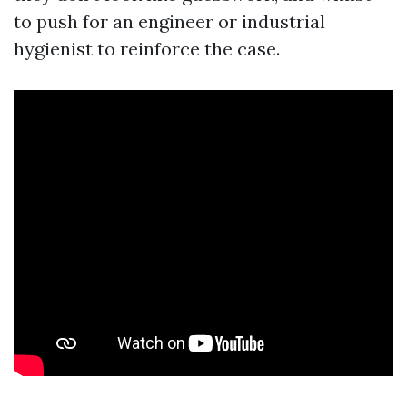
to push for an engineer or industrial
hygienist to reinforce the case.