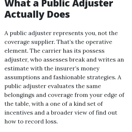
What a Public Adjuster
Actually Does
A public adjuster represents you, not the
coverage supplier. That’s the operative
element. The carrier has its possess
adjuster, who assesses break and writes an
estimate with the insurer’s money
assumptions and fashionable strategies. A
public adjuster evaluates the same
belongings and coverage from your edge of
the table, with a one of a kind set of
incentives and a broader view of find out
how to record loss.