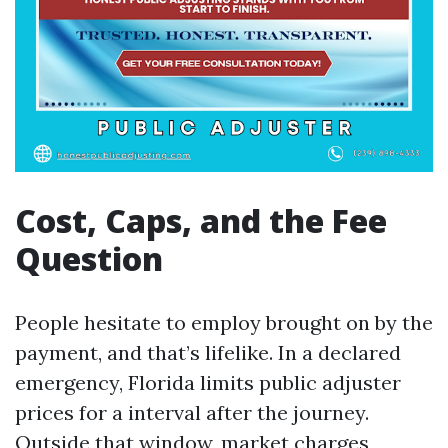
Cost, Caps, and the Fee
Question
People hesitate to employ brought on by the
payment, and that’s lifelike. In a declared
emergency, Florida limits public adjuster
prices for a interval after the journey.
Outside that window, market charges