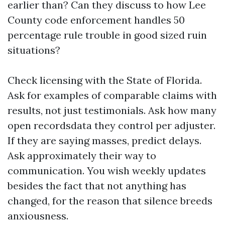
earlier than? Can they discuss to how Lee
County code enforcement handles 50
percentage rule trouble in good sized ruin
situations?
Check licensing with the State of Florida.
Ask for examples of comparable claims with
results, not just testimonials. Ask how many
open recordsdata they control per adjuster.
If they are saying masses, predict delays.
Ask approximately their way to
communication. You wish weekly updates
besides the fact that not anything has
changed, for the reason that silence breeds
anxiousness.