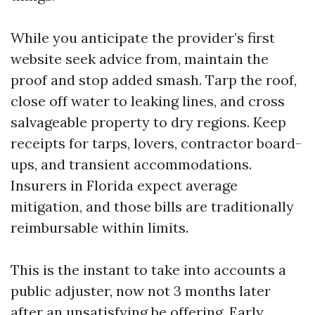
While you anticipate the provider’s first
website seek advice from, maintain the
proof and stop added smash. Tarp the roof,
close off water to leaking lines, and cross
salvageable property to dry regions. Keep
receipts for tarps, lovers, contractor board-
ups, and transient accommodations.
Insurers in Florida expect average
mitigation, and those bills are traditionally
reimbursable within limits.
This is the instant to take into accounts a
public adjuster, now not 3 months later
after an unsatisfying be offering. Early