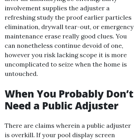
involvement supplies the adjuster a
refreshing study the proof earlier particles
elimination, drywall tear-out, or emergency
maintenance erase really good clues. You
can nonetheless continue devoid of one,
however you risk lacking scope it is more
uncomplicated to seize when the home is
untouched.
When You Probably Don’t
Need a Public Adjuster
There are claims wherein a public adjuster
is overkill. If your pool display screen