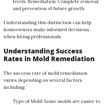
levels. Remediation: Complete removal
and prevention of future growth.
Understanding this distinction can help
homeowners make informed decisions
when hiring professionals.
Understanding Success
Rates in Mold Remediation
The success rate of mold remediation
varies depending on several factors
including:
Type of Mold: Some molds are easier to