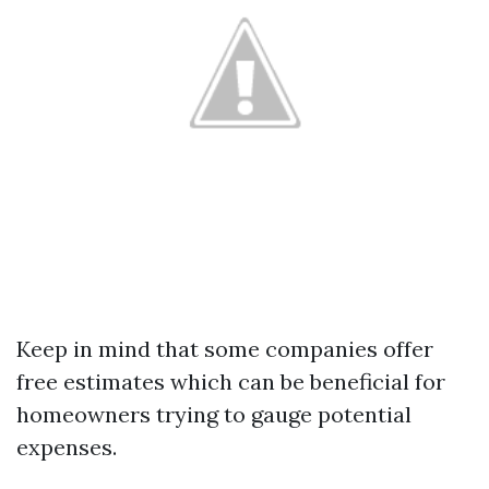
Keep in mind that some companies offer
free estimates which can be beneficial for
homeowners trying to gauge potential
expenses.