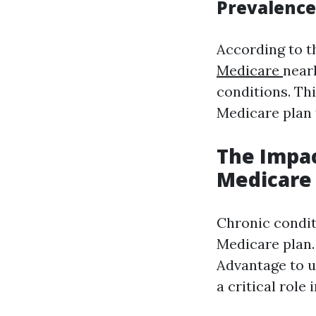
Prevalence
According to t
Medicare
near
conditions. Thi
Medicare plan
The Impac
Medicare
Chronic condit
Medicare plan
Advantage to u
a critical role