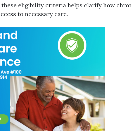
hese eligibility criteria helps clarify how chro
ccess to necessary care.