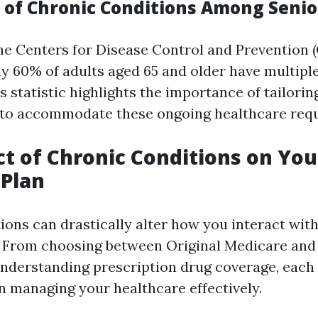
 of Chronic Conditions Among Senio
he Centers for Disease Control and Prevention 
ly 60% of adults aged 65 and older have multipl
s statistic highlights the importance of tailorin
 to accommodate these ongoing healthcare req
t of Chronic Conditions on You
 Plan
ions can drastically alter how you interact wit
. From choosing between Original Medicare and
nderstanding prescription drug coverage, each
 in managing your healthcare effectively.