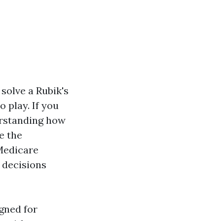
 solve a Rubik's
 play. If you
erstanding how
re the
Medicare
 decisions
gned for