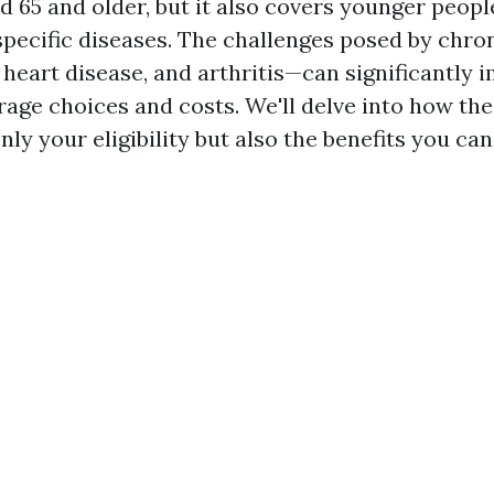
d 65 and older, but it also covers younger peopl
 specific diseases. The challenges posed by chro
 heart disease, and arthritis—can significantly 
age choices and costs. We'll delve into how th
nly your eligibility but also the benefits you can