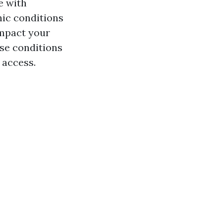
e with
nic conditions
impact your
ese conditions
 access.