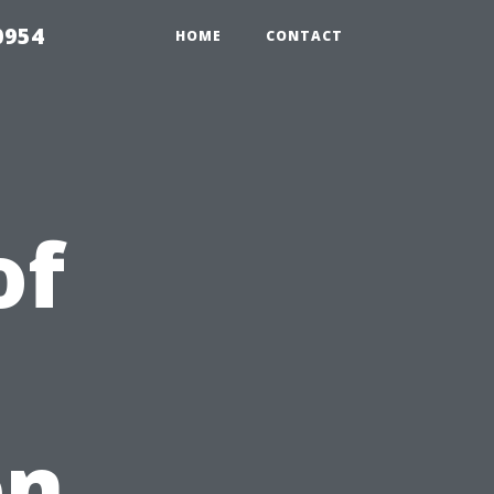
0954
HOME
CONTACT
of
on