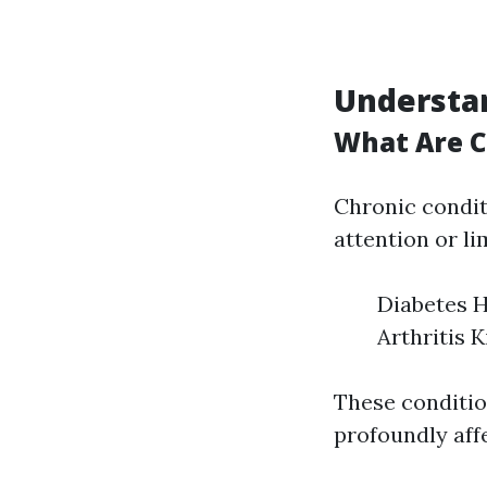
Understan
What Are C
Chronic condit
attention or li
Diabetes H
Arthritis 
These conditio
profoundly aff