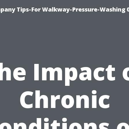
pany Tips-For Walkway-Pressure-Washing 
he Impact 
Chronic
onditions 