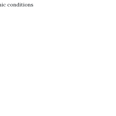
nic conditions