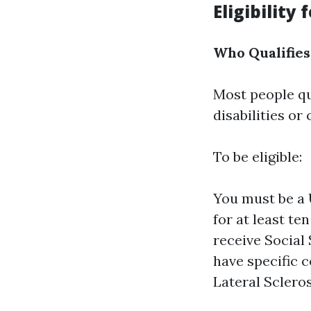
Eligibility
Who Qualifies
Most people qu
disabilities or
To be eligible:
You must be a 
for at least te
receive Social 
have specific 
Lateral Scleros