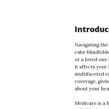
Introduc
Navigating the 
cube blindfold
or a loved one
it affects your
multifaceted r
coverage, givi
about your hea
Medicare is a 