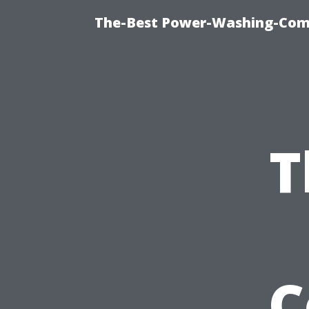
The-Best Power-Washing-Com
T
C