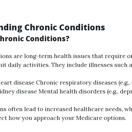
ding Chronic Conditions
hronic Conditions?
ions are long-term health issues that require 
mit daily activities. They include illnesses such a
eart disease Chronic respiratory diseases (e.g.
Kidney disease Mental health disorders (e.g., dep
ns often lead to increased healthcare needs, w
ect how you approach your Medicare options.