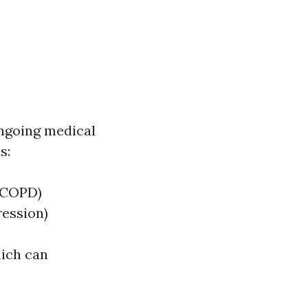
ongoing medical
s:
, COPD)
ression)
hich can