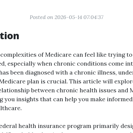
Posted on 2026-05-14 07:04:37
tion
complexities of Medicare can feel like trying to
ed, especially when chronic conditions come into
 has been diagnosed with a chronic illness, und
 Medicare plan is crucial. This article will explo
elationship between chronic health issues and 
ng you insights that can help you make informed
lthcare.
federal health insurance program primarily desi