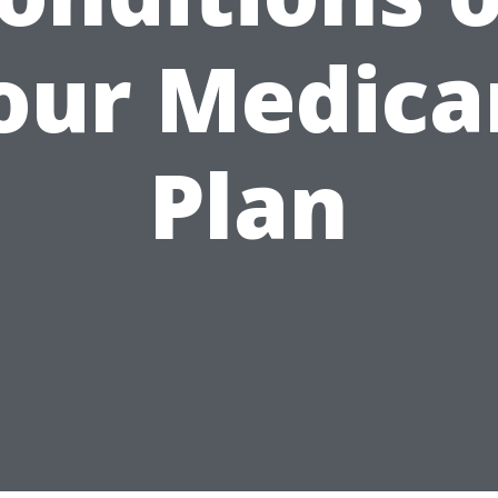
our Medica
Plan