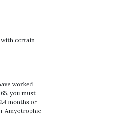
 with certain
 have worked
r 65, you must
t 24 months or
 or Amyotrophic