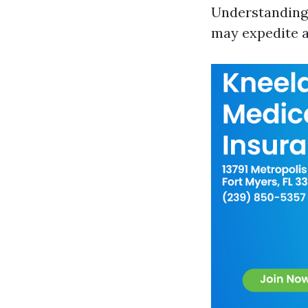
Understanding t
may expedite a