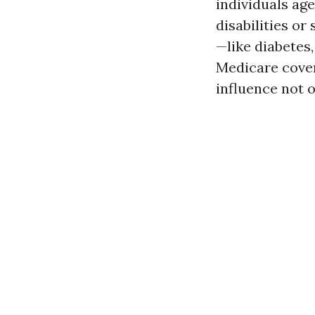
individuals age
disabilities or
—like diabetes,
Medicare cover
influence not o