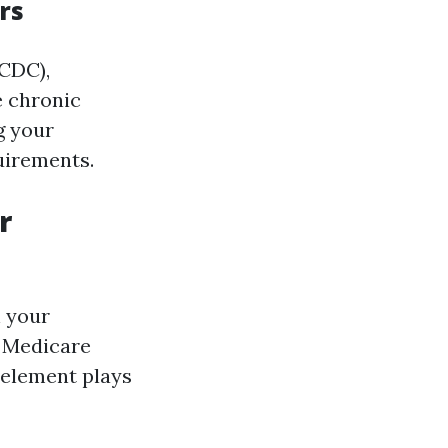
rs
(CDC),
e chronic
g your
uirements.
r
h your
 Medicare
 element plays