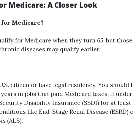
 for Medicare: A Closer Look
 for Medicare?
alify for Medicare when they turn 65, but those
 chronic diseases may qualify earlier.
U.S. citizen or have legal residency. You should
n years in jobs that paid Medicare taxes. If unde
Security Disability Insurance (SSDI) for at leas
conditions like End-Stage Renal Disease (ESRD)
is (ALS).