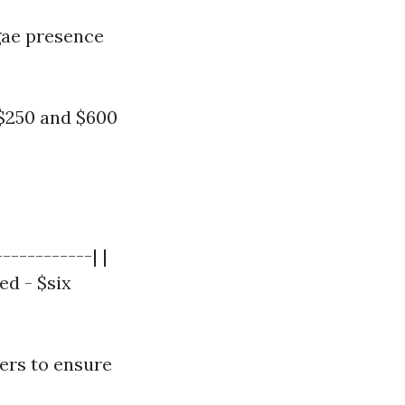
lgae presence
$250 and $600
-----------| |
ed - $six
ers to ensure