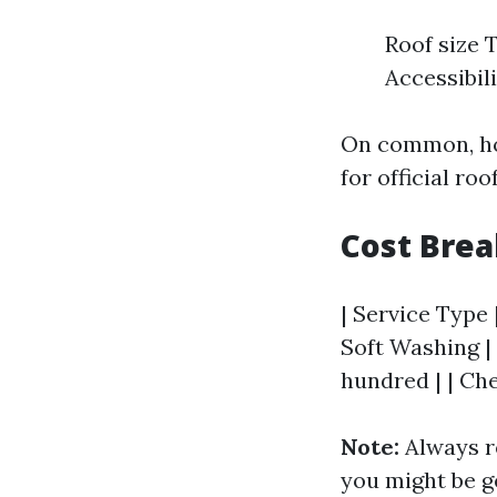
Roof size 
Accessibil
On common, ho
for official roo
Cost Bre
| Service Type 
Soft Washing |
hundred | | Ch
Note:
Always r
you might be g