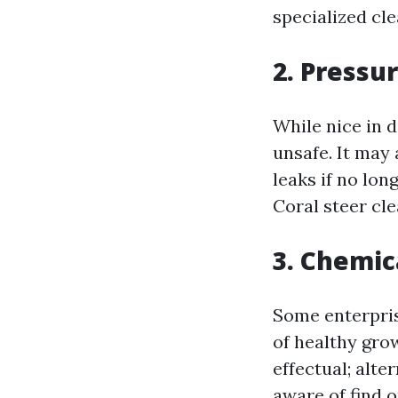
specialized cle
2. Pressu
While nice in 
unsafe. It may 
leaks if no lo
Coral steer cle
3. Chemic
Some enterpris
of healthy gro
effectual; alte
aware of find 