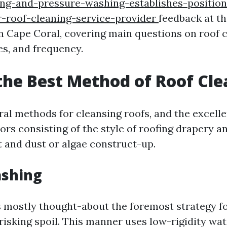
ng-and-pressure-washing-establishes-position
r-roof-cleaning-service-provider
feedback at t
in Cape Coral, covering main questions on roof 
es, and frequency.
the Best Method of Roof Cl
al methods for cleansing roofs, and the excelle
ors consisting of the style of roofing drapery 
t and dust or algae construct-up.
ashing
s mostly thought-about the foremost strategy f
 risking spoil. This manner uses low-rigidity wa