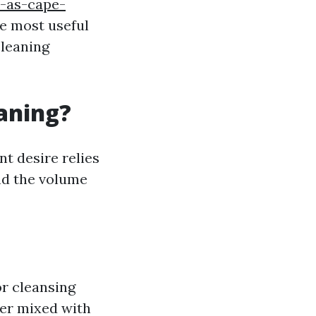
-as-cape-
he most useful
cleaning
eaning?
nt desire relies
and the volume
or cleansing
ter mixed with