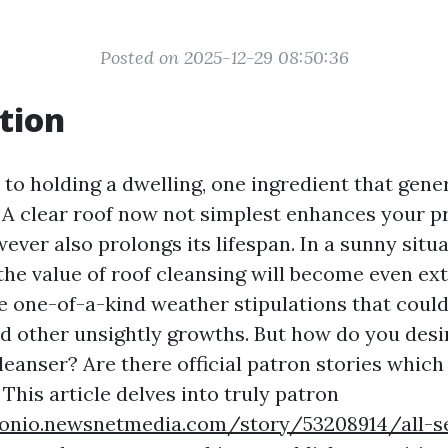
Posted on 2025-12-29 08:50:36
tion
o holding a dwelling, one ingredient that genera
. A clear roof now not simplest enhances your p
ever also prolongs its lifespan. In a sunny situ
, the value of roof cleansing will become even e
e one-of-a-kind weather stipulations that could 
nd other unsightly growths. But how do you desi
leanser? Are there official patron stories which
This article delves into truly patron
tonio.newsnetmedia.com/story/53208914/all-s