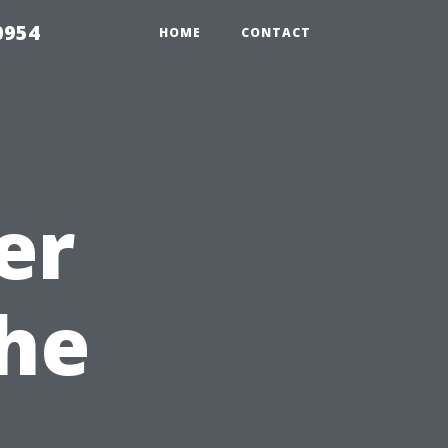
0954
HOME
CONTACT
er
he