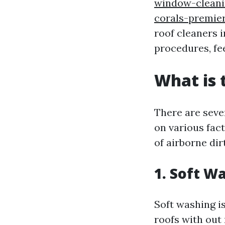
window-cleani
corals-premie
roof cleaners 
procedures, fe
What is 
There are sever
on various fact
of airborne dir
1. Soft W
Soft washing i
roofs with out