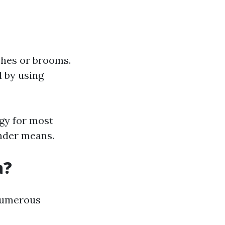
shes or brooms.
d by using
gy for most
ender means.
a?
 numerous