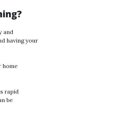
ning?
ty and
d having your
ur home
s rapid
an be