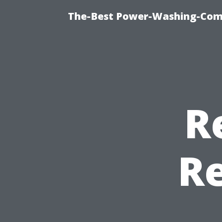
The-Best Power-Washing-Com
R
R