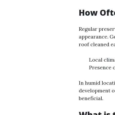
How Ofte
Regular preserv
appearance. G
roof cleaned ea
Local clim
Presence o
In humid locat
development of
beneficial.
What is 