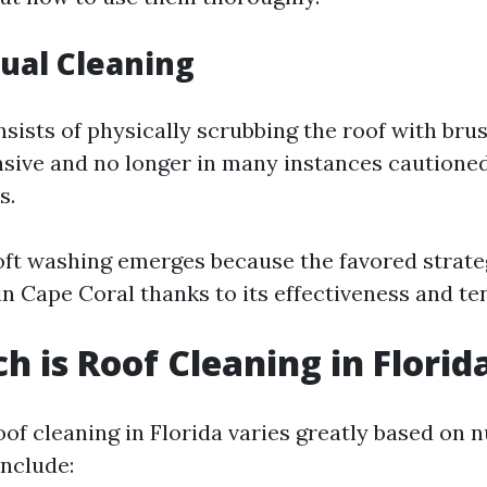
ual Cleaning
sists of physically scrubbing the roof with bru
ensive and no longer in many instances cautione
s.
ft washing emerges because the favored strate
n Cape Coral thanks to its effectiveness and t
 is Roof Cleaning in Florid
oof cleaning in Florida varies greatly based on
include: