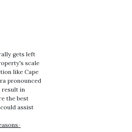
lly gets left
roperty's scale
ation like Cape
xtra pronounced
result in
re the best
 could assist
easons-