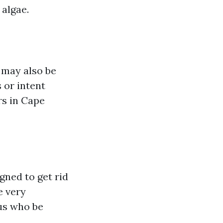
 algae.
 may also be
 or intent
rs in Cape
gned to get rid
e very
rus who be