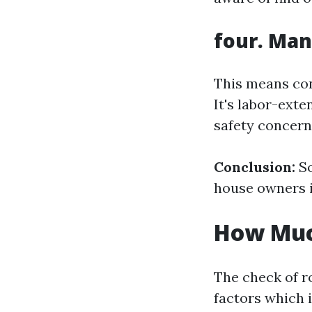
four. Man
This means con
It's labor-ext
safety concern
Conclusion:
So
house owners i
How Much
The check of r
factors which 