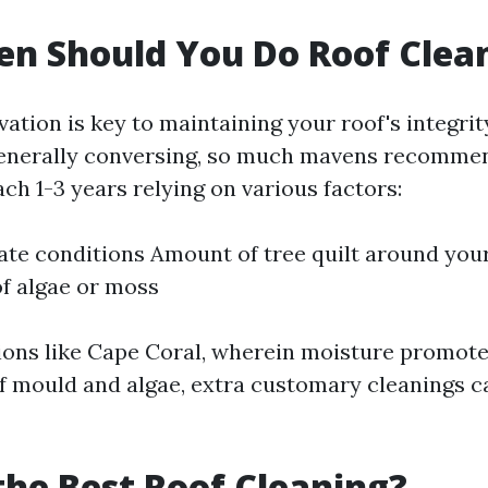
n Should You Do Roof Clea
ation is key to maintaining your roof's integri
enerally conversing, so much mavens recommen
ch 1-3 years relying on various factors:
ate conditions Amount of tree quilt around yo
f algae or moss
ions like Cape Coral, wherein moisture promote
 mould and algae, extra customary cleanings c
the Best Roof Cleaning?