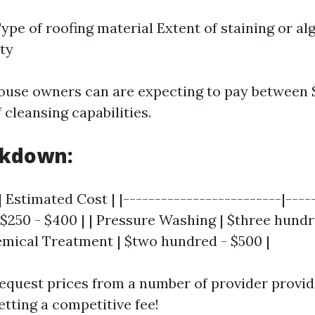
Type of roofing material Extent of staining or a
ity
use owners can are expecting to pay between 
f cleansing capabilities.
akdown:
| Estimated Cost | |-------------------------|-----
 $250 - $400 | | Pressure Washing | $three hundr
emical Treatment | $two hundred - $500 |
equest prices from a number of provider provid
etting a competitive fee!