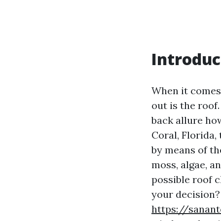
Introduc
When it comes t
out is the roof
back allure how
Coral, Florida
by means of th
moss, algae, a
possible roof c
your decision? 
https://sanan