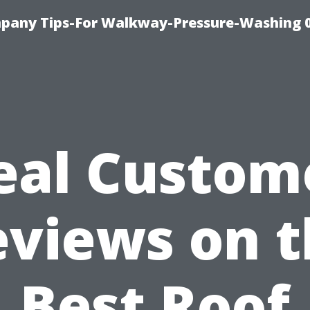
pany Tips-For Walkway-Pressure-Washing 
eal Custom
eviews on t
Best Roof