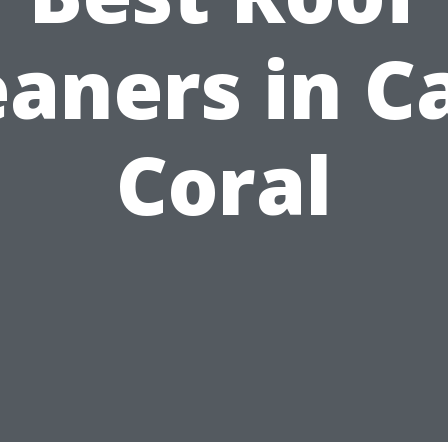
eaners in C
Coral