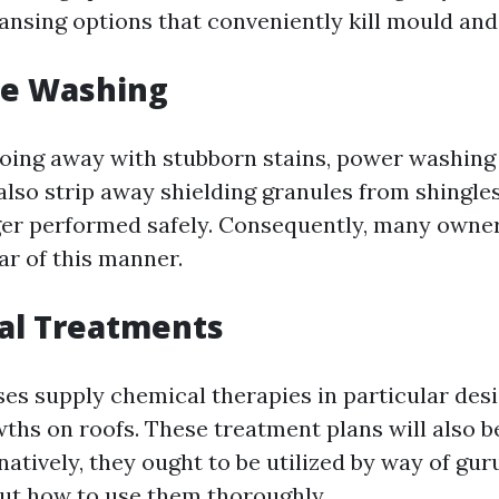
ansing options that conveniently kill mould and
re Washing
doing away with stubborn stains, power washing
also strip away shielding granules from shingles
nger performed safely. Consequently, many owne
ar of this manner.
al Treatments
es supply chemical therapies in particular desi
wths on roofs. These treatment plans will also b
rnatively, they ought to be utilized by way of gu
out how to use them thoroughly.