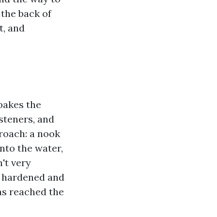
 the back of
t, and
bakes the
steners, and
proach: a nook
into the water,
n't very
s hardened and
has reached the