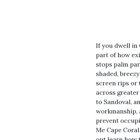
If you dwell in
part of how ex
stops palm par
shaded, breezy
screen rips or 
across greater
to Sandoval, an
workmanship, a
prevent occupi
Me Cape Coral 
out learn how 