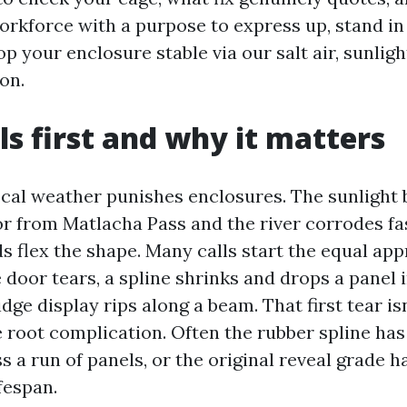
orkforce with a purpose to express up, stand in
op your enclosure stable via our salt air, sunligh
on.
ls first and why it matters
ocal weather punishes enclosures. The sunlight 
or from Matlacha Pass and the river corrodes fa
s flex the shape. Many calls start the equal ap
 door tears, a spline shrinks and drops a panel 
idge display rips along a beam. That first tear is
e root complication. Often the rubber spline ha
 a run of panels, or the original reveal grade 
ifespan.