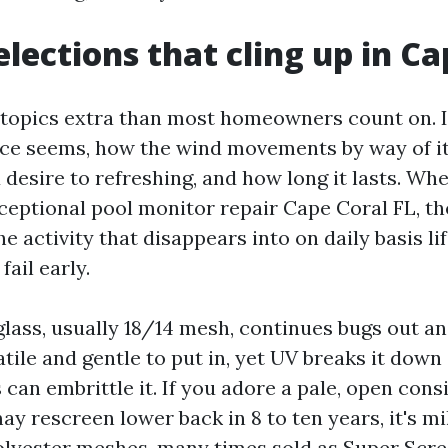
elections that cling up in Ca
topics extra than most homeowners count on. I
ce seems, how the wind movements by way of i
 desire to refreshing, and how long it lasts. W
xceptional pool monitor repair Cape Coral FL, t
e activity that disappears into on daily basis li
fail early.
glass, usually 18/14 mesh, continues bugs out a
rsatile and gentle to put in, yet UV breaks it dow
can embrittle it. If you adore a pale, open cons
y rescreen lower back in 8 to ten years, it's mi
Polyester meshes, many times sold as Super Scre