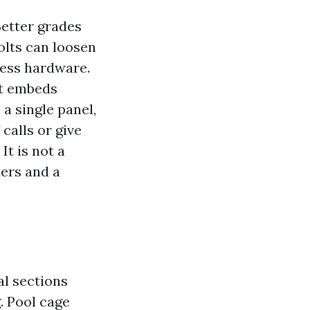
 Better grades
olts can loosen
nless hardware.
at embeds
a single panel,
 calls or give
It is not a
ders and a
al sections
. Pool cage