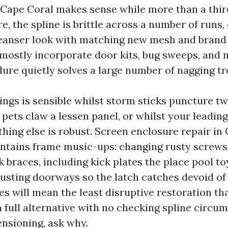
 Cape Coral makes sense while more than a thir
e, the spline is brittle across a number of runs
leanser look with matching new mesh and brand 
 mostly incorporate door kits, bug sweeps, and 
dure quietly solves a large number of nagging tr
ings is sensible whilst storm sticks puncture tw
pets claw a lessen panel, or whilst your leading 
hing else is robust. Screen enclosure repair in
ontains frame music-ups: changing rusty screws 
 braces, including kick plates the place pool to
djusting doorways so the latch catches devoid of
s will mean the least disruptive restoration tha
h full alternative with no checking spline circu
ensioning, ask why.