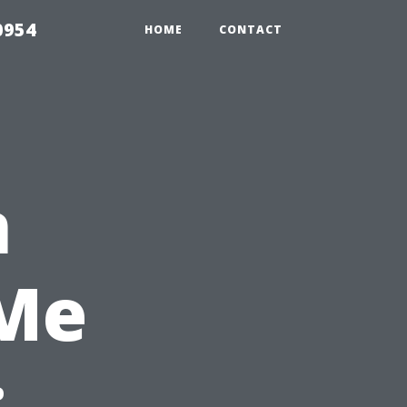
0954
HOME
CONTACT
n
 Me
: