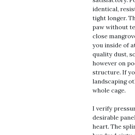
identical, res
tight longer. 
paw without te
close mangrove
you inside of a
quality dust, s
however on poo
structure. If y
landscaping ot
whole cage.
I verify pressu
desirable panel
heart. The spli