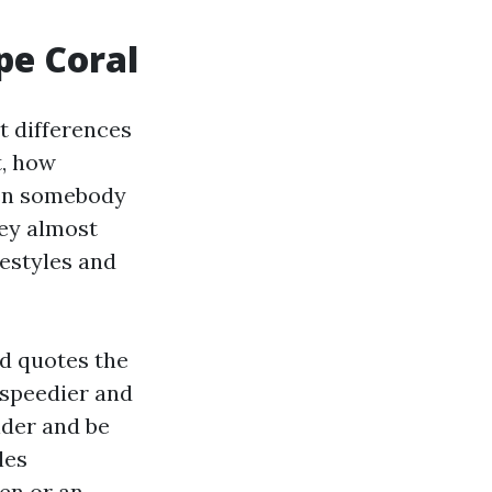
pe Coral
t differences
t, how
hen somebody
hey almost
festyles and
nd quotes the
n speedier and
ider and be
les
en or an