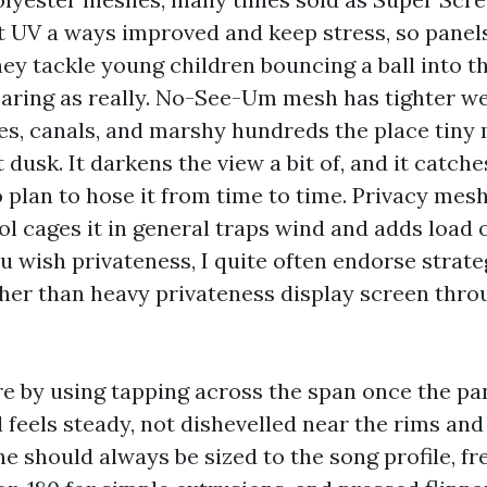
ist UV a ways improved and keep stress, so pane
They tackle young children bouncing a ball into 
aring as really. No-See-Um mesh has tighter we
s, canals, and marshy hundreds the place tiny 
t dusk. It darkens the view a bit of, and it catch
o plan to hose it from time to time. Privacy mesh
l cages it in general traps wind and adds load 
ou wish privateness, I quite often endorse strate
her than heavy privateness display screen thro
re by using tapping across the span once the pane
 feels steady, not dishevelled near the rims and s
ne should always be sized to the song profile, fr