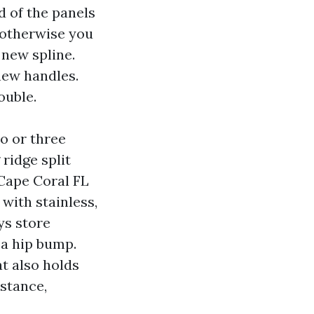
d of the panels
, otherwise you
new spline.
new handles.
ouble.
o or three
ridge split
 Cape Coral FL
with stainless,
ys store
 a hip bump.
t also holds
mstance,