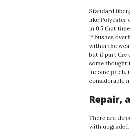
Standard fiberg
like Polyester 
in 0.5 that tim
If bushes over
within the weav
but if part the 
some thought to
income pitch, 
considerable 
Repair, 
There are three
with upgraded d