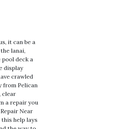
s, it can be a
the lanai,
 pool deck a
e display
 have crawled
y from Pelican
 clear
m a repair you
 Repair Near
this help lays
and the way to