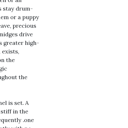
ls stay drum-
them or a puppy
ave, precious
midges drive
es greater high-
 exists,
on the
gic
ughout the
l is set. A
tiff in the
equently .one