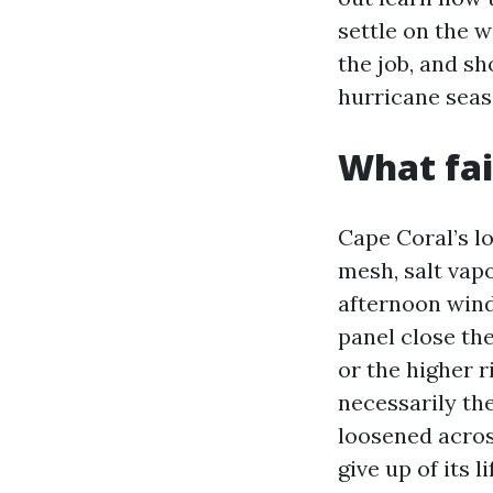
settle on the w
the job, and sh
hurricane seas
What fai
Cape Coral’s l
mesh, salt vap
afternoon wind
panel close the
or the higher r
necessarily th
loosened across
give up of its l