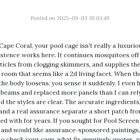
Posted on 2025-09-03 18:05:49
 Cape Coral, your pool cage isn't really a luxuriou
istence works here. It continues mosquitoes off 
ticles from clogging skimmers, and supplies the
 room that seems like a 2d living facet. When th
the body loosens, you sense it suddenly. I even
 beams and replaced more panels than I can rel
d the styles are clear. The accurate ingredients,
nd a real assurance separate a short patch fro
ed with for years. If you sought for Pool Screen
and would like assurance-sponsored paintings, 
to check your cage, what fix genuinely quotes, 