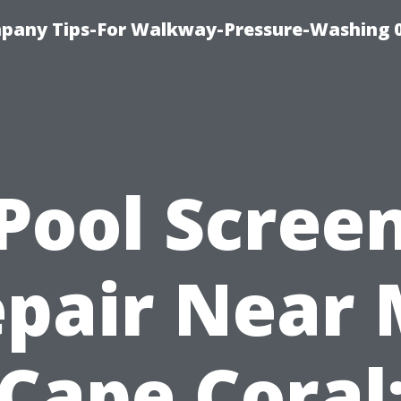
pany Tips-For Walkway-Pressure-Washing 
Pool Scree
pair Near
Cape Coral