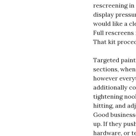
rescreening in
display pressur
would like a c
Full rescreens
That kit proce
Targeted paint
sections, when 
however everyt
additionally c
tightening nook
hitting, and a
Good businesse
up. If they pus
hardware, or t