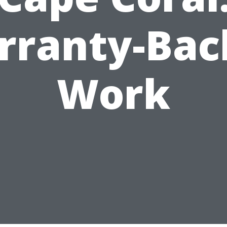
rranty-Bac
Work