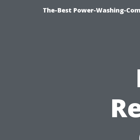
The-Best Power-Washing-Com
Re