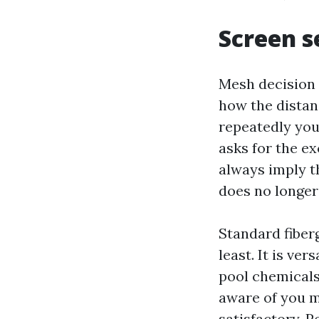
Screen s
Mesh decision 
how the distan
repeatedly you
asks for the e
always imply th
does no longer 
Standard fiber
least. It is ve
pool chemicals 
aware of you ma
satisfactory. 