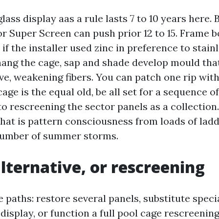
lass display aas a rule lasts 7 to 10 years here.
or Super Screen can push prior 12 to 15. Frame b
e if the installer used zinc in preference to stai
hang the cage, sap and shade develop mould th
e, weakening fibers. You can patch one rip with 
cage is the equal old, be all set for a sequence of
 rescreening the sector panels as a collection. 
that is pattern consciousness from loads of lad
number of summer storms.
alternative, or rescreening
 paths: restore several panels, substitute speci
isplay, or function a full pool cage rescreening