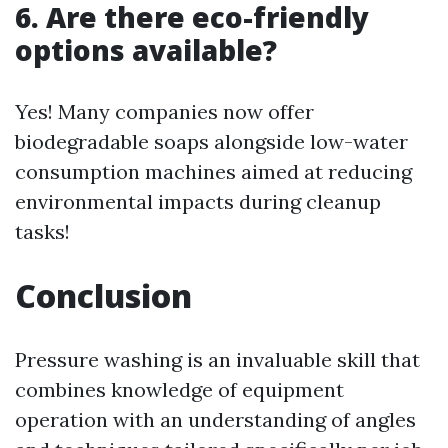
6. Are there eco-friendly
options available?
Yes! Many companies now offer
biodegradable soaps alongside low-water
consumption machines aimed at reducing
environmental impacts during cleanup
tasks!
Conclusion
Pressure washing is an invaluable skill that
combines knowledge of equipment
operation with an understanding of angles