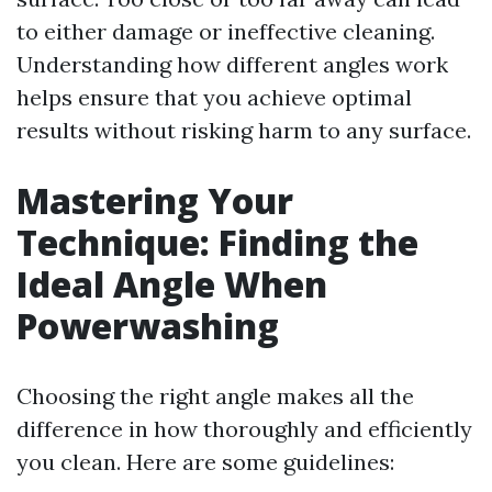
to either damage or ineffective cleaning.
Understanding how different angles work
helps ensure that you achieve optimal
results without risking harm to any surface.
Mastering Your
Technique: Finding the
Ideal Angle When
Powerwashing
Choosing the right angle makes all the
difference in how thoroughly and efficiently
you clean. Here are some guidelines: