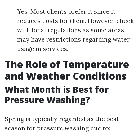
Yes! Most clients prefer it since it
reduces costs for them. However, check
with local regulations as some areas
may have restrictions regarding water
usage in services.
The Role of Temperature
and Weather Conditions
What Month is Best for
Pressure Washing?
Spring is typically regarded as the best
season for pressure washing due to: