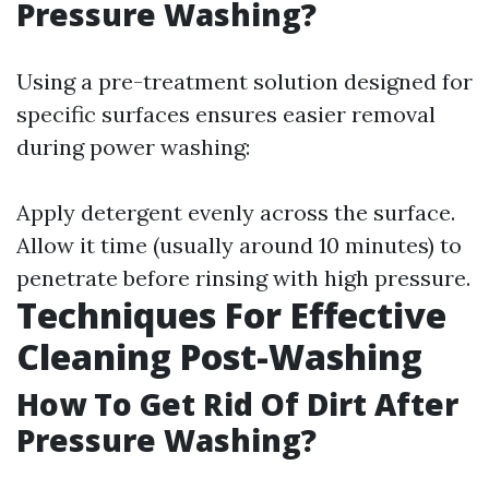
Pressure Washing?
Using a pre-treatment solution designed for
specific surfaces ensures easier removal
during power washing:
Apply detergent evenly across the surface.
Allow it time (usually around 10 minutes) to
penetrate before rinsing with high pressure.
Techniques For Effective
Cleaning Post-Washing
How To Get Rid Of Dirt After
Pressure Washing?