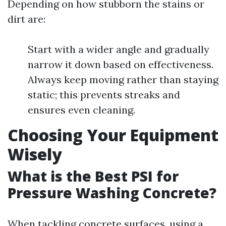
Depending on how stubborn the stains or
dirt are:
Start with a wider angle and gradually
narrow it down based on effectiveness.
Always keep moving rather than staying
static; this prevents streaks and
ensures even cleaning.
Choosing Your Equipment
Wisely
What is the Best PSI for
Pressure Washing Concrete?
When tackling concrete surfaces, using a