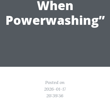
When
Powerwashing”
Posted on
2026-01-17
20:39:56