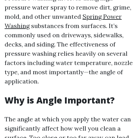
pressure water spray to remove dirt, grime,
mold, and other unwanted
Spring Power
Washing
substances from surfaces. It’s
commonly used on driveways, sidewalks,
decks, and siding. The effectiveness of
pressure washing relies heavily on several
factors including water temperature, nozzle
type, and most importantly—the angle of
application.
Why is Angle Important?
The angle at which you apply the water can
significantly affect how well you clean a
surface. Too close or too far away can lead