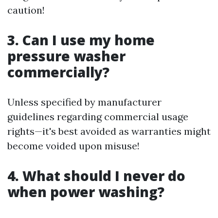
caution!
3. Can I use my home
pressure washer
commercially?
Unless specified by manufacturer
guidelines regarding commercial usage
rights—it's best avoided as warranties might
become voided upon misuse!
4. What should I never do
when power washing?