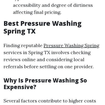
accessibility and degree of dirtiness
affecting final pricing.
Best Pressure Washing
Spring TX
Finding reputable
Pressure Washing Spring
services in Spring TX involves checking
reviews online and considering local
referrals before settling on one provider.
Why Is Pressure Washing So
Expensive?
Several factors contribute to higher costs