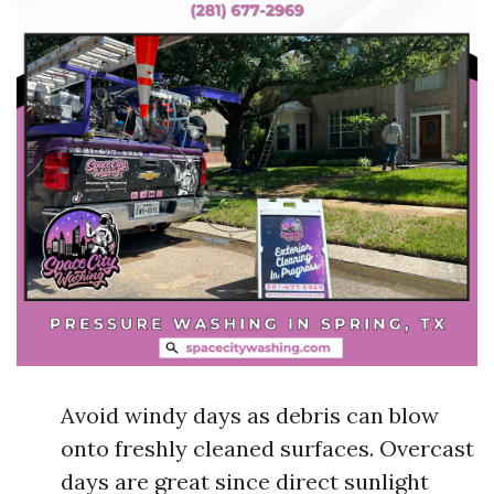
Avoid windy days as debris can blow
onto freshly cleaned surfaces. Overcast
days are great since direct sunlight