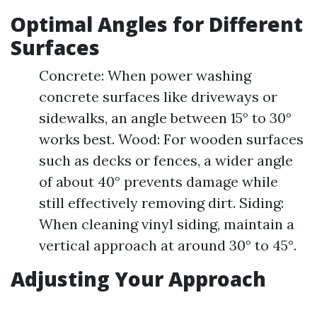
Optimal Angles for Different
Surfaces
Concrete: When power washing
concrete surfaces like driveways or
sidewalks, an angle between 15° to 30°
works best. Wood: For wooden surfaces
such as decks or fences, a wider angle
of about 40° prevents damage while
still effectively removing dirt. Siding:
When cleaning vinyl siding, maintain a
vertical approach at around 30° to 45°.
Adjusting Your Approach