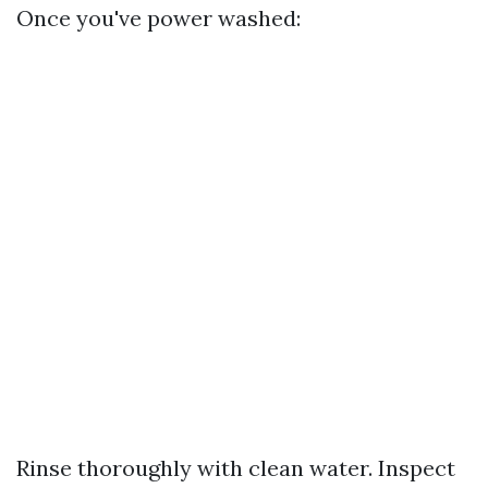
Once you've power washed:
Rinse thoroughly with clean water. Inspect