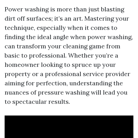
Power washing is more than just blasting
dirt off surfaces; it’s an art. Mastering your
technique, especially when it comes to
finding the ideal angle when power washing,
can transform your cleaning game from
basic to professional. Whether you’re a
homeowner looking to spruce up your
property or a professional service provider
aiming for perfection, understanding the
nuances of pressure washing will lead you
to spectacular results.