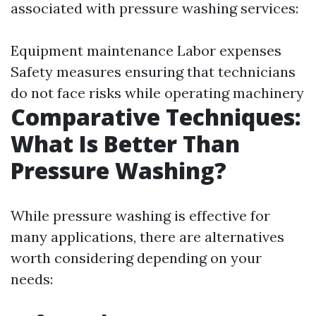
associated with pressure washing services:
Equipment maintenance Labor expenses
Safety measures ensuring that technicians
do not face risks while operating machinery
Comparative Techniques:
What Is Better Than
Pressure Washing?
While pressure washing is effective for
many applications, there are alternatives
worth considering depending on your
needs: