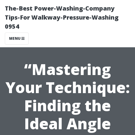
The-Best Power-Washing-Company
Tips-For Walkway-Pressure-Washing
0954
MENU
“Mastering
Your Technique:
Finding the
Ideal Angle