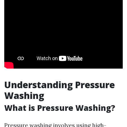
Understanding Pressure
Washing
What is Pressure Washing?
Pressure washing involves using high-