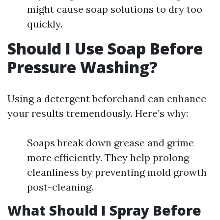
might cause soap solutions to dry too
quickly.
Should I Use Soap Before
Pressure Washing?
Using a detergent beforehand can enhance
your results tremendously. Here’s why:
Soaps break down grease and grime
more efficiently. They help prolong
cleanliness by preventing mold growth
post-cleaning.
What Should I Spray Before