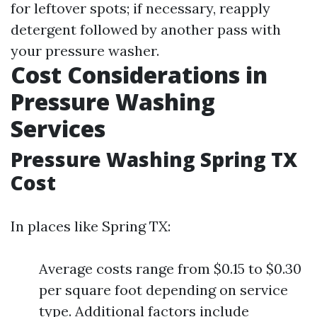
for leftover spots; if necessary, reapply
detergent followed by another pass with
your pressure washer.
Cost Considerations in
Pressure Washing
Services
Pressure Washing Spring TX
Cost
In places like Spring TX:
Average costs range from $0.15 to $0.30
per square foot depending on service
type. Additional factors include