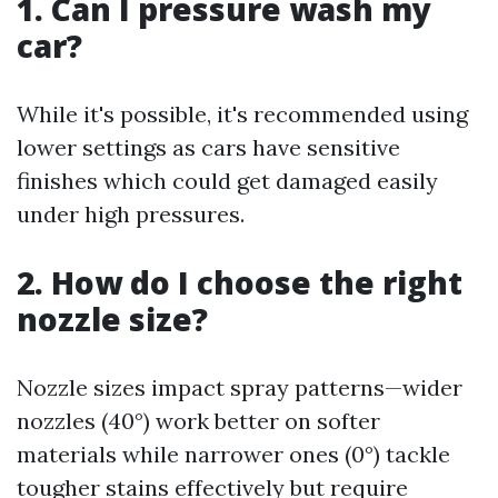
1. Can I pressure wash my
car?
While it's possible, it's recommended using
lower settings as cars have sensitive
finishes which could get damaged easily
under high pressures.
2. How do I choose the right
nozzle size?
Nozzle sizes impact spray patterns—wider
nozzles (40°) work better on softer
materials while narrower ones (0°) tackle
tougher stains effectively but require