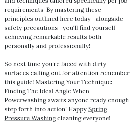
and techniques tailored specifically per job
requirements! By mastering these
principles outlined here today—alongside
safety precautions—you'll find yourself
achieving remarkable results both
personally and professionally!
So next time you're faced with dirty
surfaces calling out for attention remember
this guide! Mastering Your Technique:
Finding The Ideal Angle When
Powerwashing awaits anyone ready enough
step forth into action! Happy
Spring
Pressure Washing
cleaning everyone!