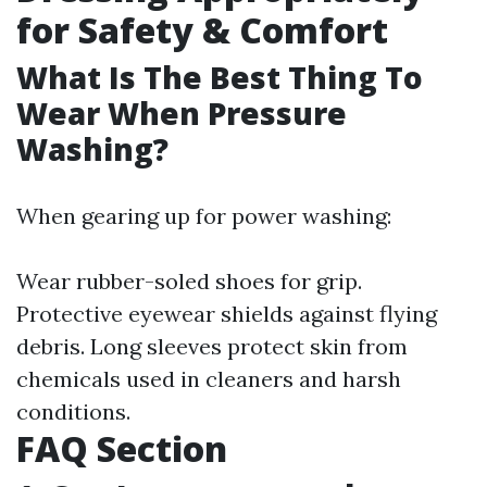
for Safety & Comfort
What Is The Best Thing To
Wear When Pressure
Washing?
When gearing up for power washing:
Wear rubber-soled shoes for grip.
Protective eyewear shields against flying
debris. Long sleeves protect skin from
chemicals used in cleaners and harsh
conditions.
FAQ Section