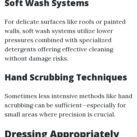
Soft Wash Systems
For delicate surfaces like roofs or painted
walls, soft wash systems utilize lower
pressures combined with specialized
detergents offering effective cleaning
without damage risks.
Hand Scrubbing Techniques
Sometimes less intensive methods like hand
scrubbing can be sufficient—especially for
small areas where precision is crucial.
Dressing Appropriately