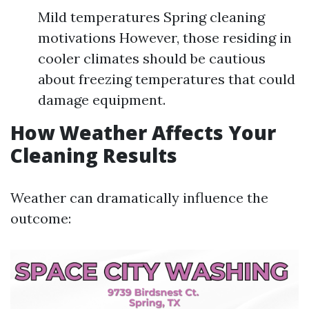
Mild temperatures Spring cleaning
motivations However, those residing in
cooler climates should be cautious
about freezing temperatures that could
damage equipment.
How Weather Affects Your
Cleaning Results
Weather can dramatically influence the
outcome: