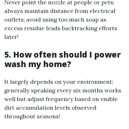
Never point the nozzle at people or pets;
always maintain distance from electrical
outlets; avoid using too much soap as
excess residue leads backtracking efforts
later!
5. How often should I power
wash my home?
It largely depends on your environment;
generally speaking every six months works
well but adjust frequency based on visible
dirt accumulation levels observed
throughout seasons!