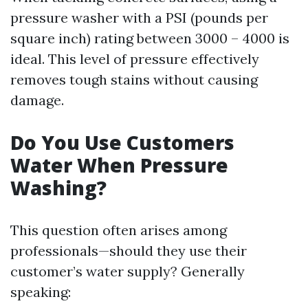
pressure washer with a PSI (pounds per
square inch) rating between 3000 – 4000 is
ideal. This level of pressure effectively
removes tough stains without causing
damage.
Do You Use Customers
Water When Pressure
Washing?
This question often arises among
professionals—should they use their
customer’s water supply? Generally
speaking: