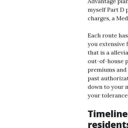
Advantage plan
myself Part D 
charges, a Med
Each route has
you extensive f
that is a allev
out-of-house p
premiums and f
past authoriza
down to your m
your tolerance 
Timeline
resident