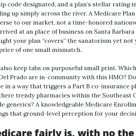
ip code designated, and a plan’s stellar rating in
ling up simply across the river. A Medicare Pla
erse to our market, not a time-honored nation
arrived at an place of business on Santa Barbar
ught your plan “covers” the sanatorium yet not 
 price of one small mismatch.
 also keep tabs on purposeful small print. Whic
 Del Prado are in-community with this HMO? Do
e in a way that triggers a Part B co-insurance 
there trendy pharmacies within the Southeast 
style generics? A knowledgeable Medicare Enroll
ngs that ground-level perception for your decis
icare fairly is, with no the