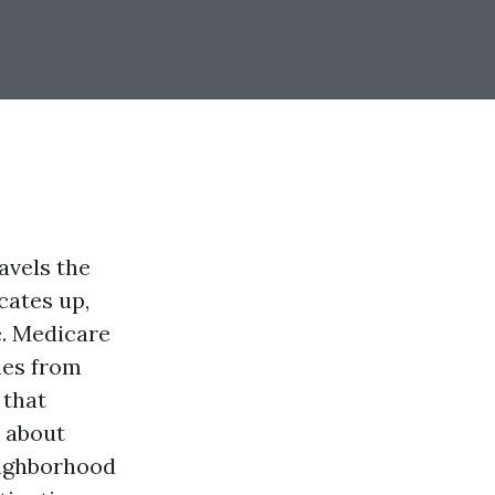
avels the
cates up,
le. Medicare
mes from
 that
 about
eighborhood