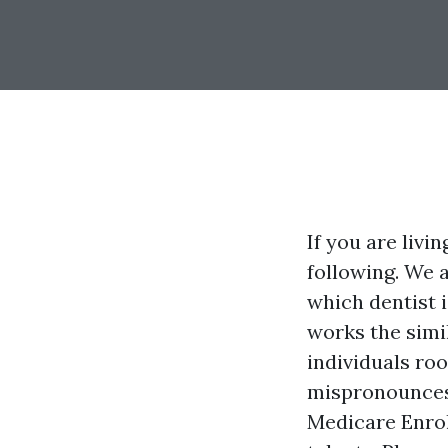
If you are livi
following. We 
which dentist i
works the simi
individuals ro
mispronounces 
Medicare Enrol