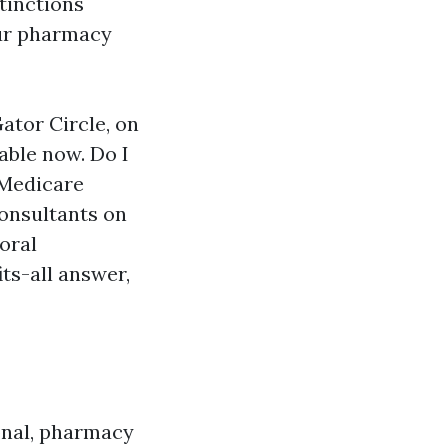
tinctions
our pharmacy
Gator Circle, on
able now. Do I
 Medicare
onsultants on
oral
ts-all answer,
ional, pharmacy