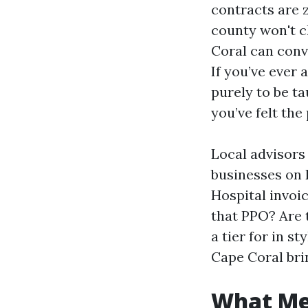
contracts are z
county won't c
Coral can conv
If you’ve ever 
purely to be ta
you’ve felt the
Local advisors
businesses on
Hospital invoic
that PPO? Are 
a tier for in 
Cape Coral bri
What Med