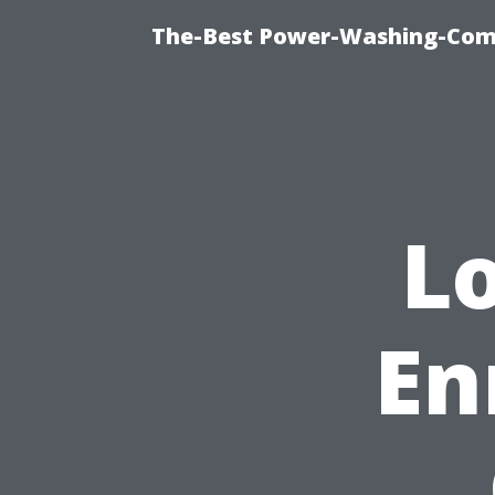
The-Best Power-Washing-Com
L
En