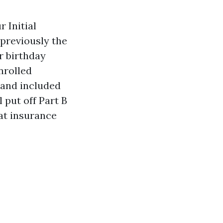
 Initial
previously the
r birthday
nrolled
e and included
 put off Part B
at insurance