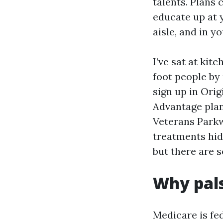
talents. Plans 
educate up at 
aisle, and in y
I’ve sat at kit
foot people by
sign up in Ori
Advantage plan
Veterans Park
treatments hid
but there are s
Why pal
Medicare is fed