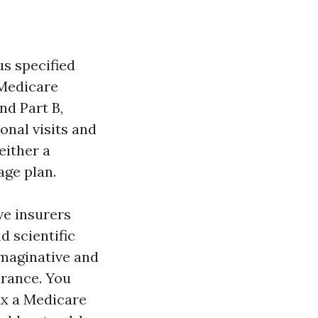
us specified
 Medicare
nd Part B,
onal visits and
either a
age plan.
ve insurers
d scientific
 imaginative and
urance. You
fix a Medicare