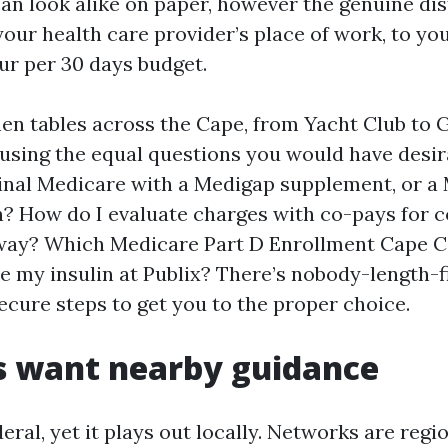
can look alike on paper, however the genuine dis
your health care provider’s place of work, to y
our per 30 days budget.
chen tables across the Cape, from Yacht Club to 
 using the equal questions you would have desir
ginal Medicare with a Medigap supplement, or a
? How do I evaluate charges with co-pays for c
way? Which Medicare Part D Enrollment Cape C
e my insulin at Publix? There’s nobody-length-fi
ecure steps to get you to the proper choice.
s want nearby guidance
eral, yet it plays out locally. Networks are reg