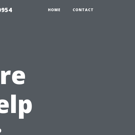
0954
HOME
CONTACT
re
elp
: