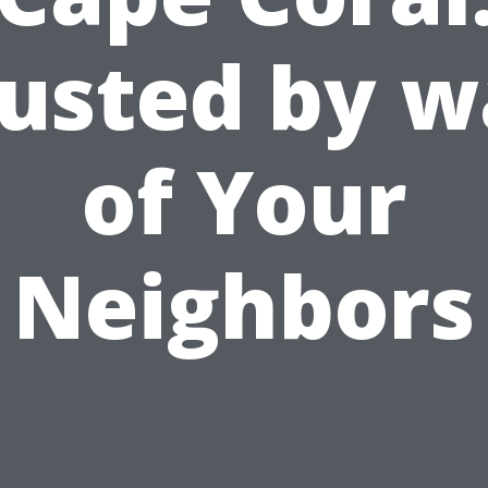
usted by 
of Your
Neighbors