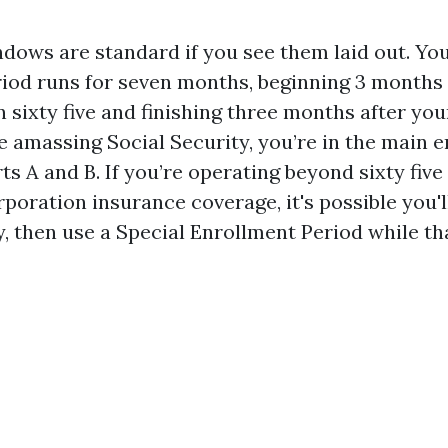
dows are standard if you see them laid out. Your
iod runs for seven months, beginning 3 months 
 sixty five and finishing three months after you
e amassing Social Security, you’re in the main e
rts A and B. If you’re operating beyond sixty fiv
rporation insurance coverage, it's possible you'll
y, then use a Special Enrollment Period while th