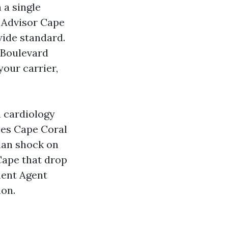
 a single
n Advisor Cape
wide standard.
a Boulevard
your carrier,
h cardiology
es Cape Coral
plan shock on
Cape that drop
ment Agent
ion.