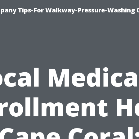
pany Tips-For Walkway-Pressure-Washing 
ocal Medica
rollment H
Cape Coral