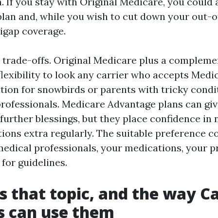
. If you stay with Original Medicare, you could
plan and, while you wish to cut down your out-
igap coverage.
 trade-offs. Original Medicare plus a compleme
lexibility to look any carrier who accepts Medic
iation for snowbirds or parents with tricky condi
rofessionals. Medicare Advantage plans can gi
urther blessings, but they place confidence in
tions extra regularly. The suitable preference c
edical professionals, your medications, your pr
for guidelines.
s that topic, and the way C
s can use them