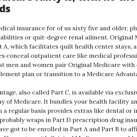
ds
ical insurance for of us sixty five and older, pl
abilities or quit-degree renal ailment. Original
t A, which facilitates quilt health center stays, a
es conceal outpatient care like medical professi
st men and women pair Original Medicare with 
ement plan or transition to a Medicare Advant
age, also called Part C, is available via exclusi
 of Medicare. It bundles your health facility an
n a regular basis provides extras like dental or
 probably wraps in Part D prescription drug ins
ve got to be enrolled in Part A and Part B to af