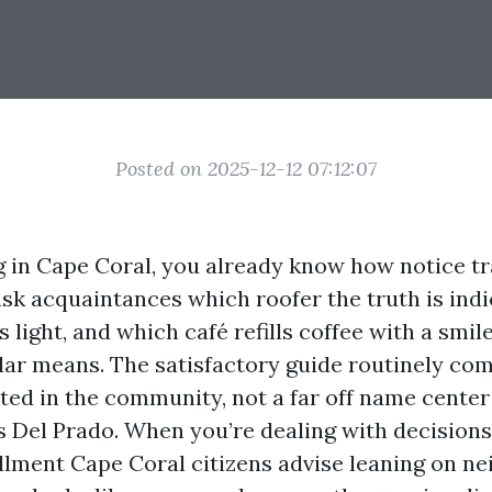
Posted on 2025-12-12 07:12:07
ng in Cape Coral, you already know how notice tr
ask acquaintances which roofer the truth is indi
s light, and which café refills coffee with a smi
lar means. The satisfactory guide routinely co
oted in the community, not a far off name center
Del Prado. When you’re dealing with decisions
lment Cape Coral citizens advise leaning on n