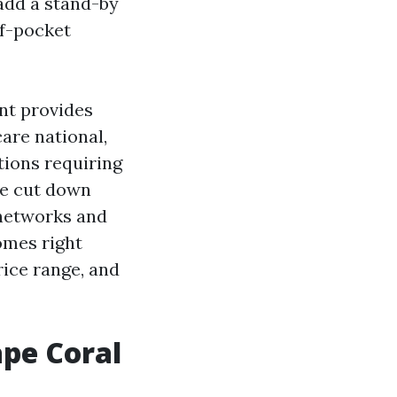
 add a stand-by
of-pocket
nt provides
are national,
tions requiring
ve cut down
 networks and
omes right
ice range, and
ape Coral