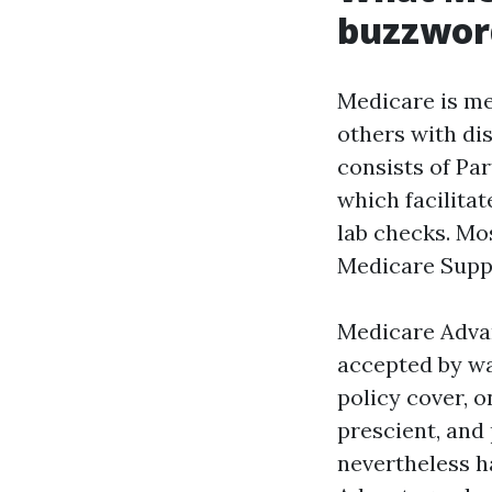
buzzwor
Medicare is med
others with dis
consists of Par
which facilitat
lab checks. Mo
Medicare Suppl
Medicare Advant
accepted by way
policy cover, o
prescient, and
nevertheless ha