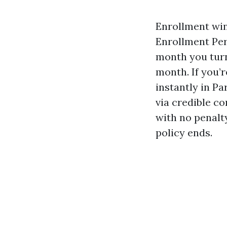
Enrollment win
Enrollment Per
month you turn
month. If you’r
instantly in Pa
via credible co
with no penalt
policy ends.