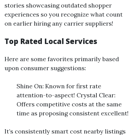
stories showcasing outdated shopper
experiences so you recognize what count
on earlier hiring any carrier suppliers!
Top Rated Local Services
Here are some favorites primarily based
upon consumer suggestions:
Shine On: Known for first rate
attention-to-aspect! Crystal Clear:
Offers competitive costs at the same
time as proposing consistent excellent!
It’s consistently smart cost nearby listings