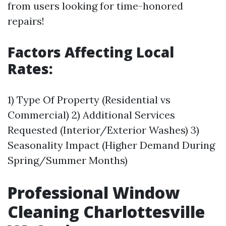
from users looking for time-honored
repairs!
Factors Affecting Local
Rates:
1) Type Of Property (Residential vs
Commercial) 2) Additional Services
Requested (Interior/Exterior Washes) 3)
Seasonality Impact (Higher Demand During
Spring/Summer Months)
Professional Window
Cleaning Charlottesville