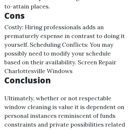
to-attain places.
Cons
Costly: Hiring professionals adds an
prematurely expense in contrast to doing it
yourself. Scheduling Conflicts: You may
possibly need to modify your schedule
based on their availability.
Screen Repair
Charlottesville Windows
Conclusion
Ultimately, whether or not respectable
window cleaning is value it is dependent on
personal instances reminiscent of funds
constraints and private possibilities related