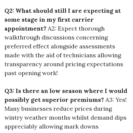
Q2: What should still I are expecting at
some stage in my first carrier
appointment?
A2: Expect thorough
walkthrough discussions concerning
preferred effect alongside assessments
made with the aid of technicians allowing
transparency around pricing expectations
past opening work!
Q3: Is there an low season where I would
possibly get superior premiums?
A3: Yes!
Many businesses reduce prices during
wintry weather months whilst demand dips
appreciably allowing mark downs