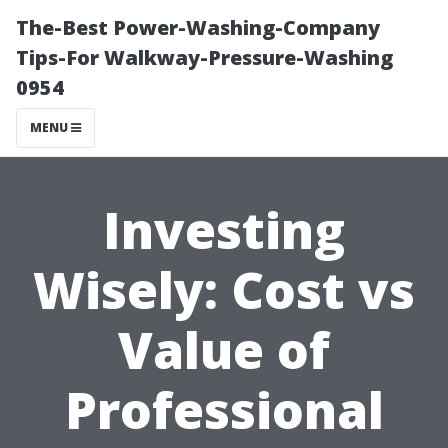
The-Best Power-Washing-Company
Tips-For Walkway-Pressure-Washing
0954
MENU
Investing
Wisely: Cost vs
Value of
Professional