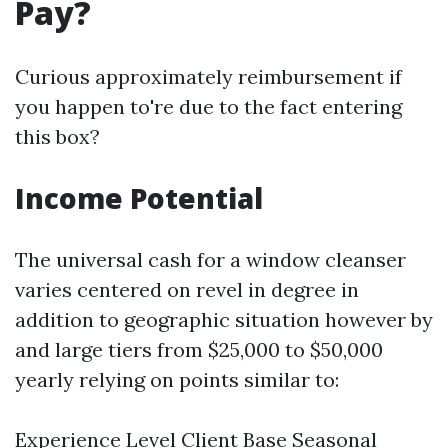
Pay?
Curious approximately reimbursement if
you happen to're due to the fact entering
this box?
Income Potential
The universal cash for a window cleanser
varies centered on revel in degree in
addition to geographic situation however by
and large tiers from $25,000 to $50,000
yearly relying on points similar to:
Experience Level Client Base Seasonal