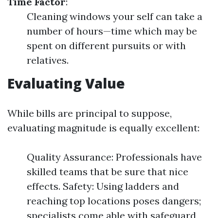
Time Factor
:
Cleaning windows your self can take a
number of hours—time which may be
spent on different pursuits or with
relatives.
Evaluating Value
While bills are principal to suppose,
evaluating magnitude is equally excellent:
Quality Assurance: Professionals have
skilled teams that be sure that nice
effects. Safety: Using ladders and
reaching top locations poses dangers;
specialists come able with safeguard