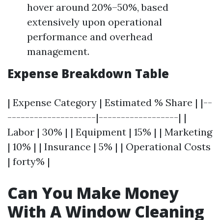
hover around 20%–50%, based
extensively upon operational
performance and overhead
management.
Expense Breakdown Table
| Expense Category | Estimated % Share | |--
--------------------|------------------| |
Labor | 30% | | Equipment | 15% | | Marketing
| 10% | | Insurance | 5% | | Operational Costs
| forty% |
Can You Make Money
With A Window Cleaning