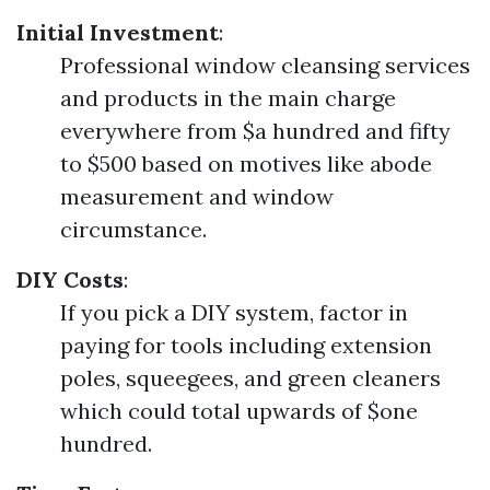
Initial Investment
:
Professional window cleansing services
and products in the main charge
everywhere from $a hundred and fifty
to $500 based on motives like abode
measurement and window
circumstance.
DIY Costs
:
If you pick a DIY system, factor in
paying for tools including extension
poles, squeegees, and green cleaners
which could total upwards of $one
hundred.