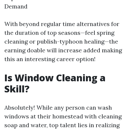
Demand
With beyond regular time alternatives for
the duration of top seasons—feel spring
cleaning or publish-typhoon healing—the
earning doable will increase added making
this an interesting career option!
Is Window Cleaning a
Skill?
Absolutely! While any person can wash
windows at their homestead with cleaning
soap and water, top talent lies in realizing