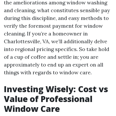
the ameliorations among window washing
and cleaning, what constitutes sensible pay
during this discipline, and easy methods to
verify the foremost payment for window
cleaning. If you’re a homeowner in
Charlottesville, VA, we’ll additionally delve
into regional pricing specifics. So take hold
of a cup of coffee and settle in; you are
approximately to end up an expert on all
things with regards to window care.
Investing Wisely: Cost vs
Value of Professional
Window Care