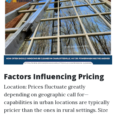
Factors Influencing Pricing
Location: Prices fluctuate greatly
depending on geographic call for—
capabilities in urban locations are typically
pricier than the ones in rural settings. Size