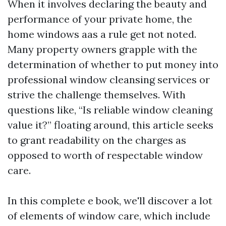
When it involves declaring the beauty and
performance of your private home, the
home windows aas a rule get not noted.
Many property owners grapple with the
determination of whether to put money into
professional window cleansing services or
strive the challenge themselves. With
questions like, “Is reliable window cleaning
value it?” floating around, this article seeks
to grant readability on the charges as
opposed to worth of respectable window
care.
In this complete e book, we'll discover a lot
of elements of window care, which include