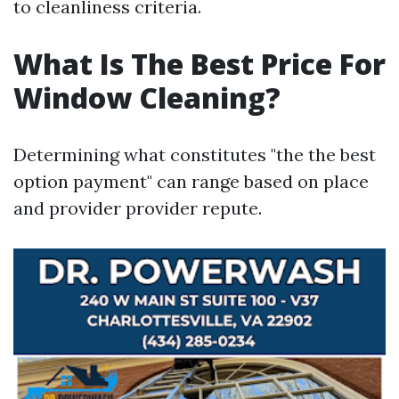
to cleanliness criteria.
What Is The Best Price For
Window Cleaning?
Determining what constitutes "the the best
option payment" can range based on place
and provider provider repute.