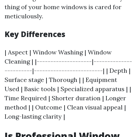
thing of your home windows is cared for
meticulously.
Key Differences
| Aspect | Window Washing | Window
Cleaning | |--------------------|--------------
----------|-------------------------| | Depth |
Surface stage | Thorough | | Equipment
Used | Basic tools | Specialized apparatus | |
Time Required | Shorter duration | Longer
method | | Outcome | Clean visual appeal |
Long-lasting clarity |
Is Professional Window