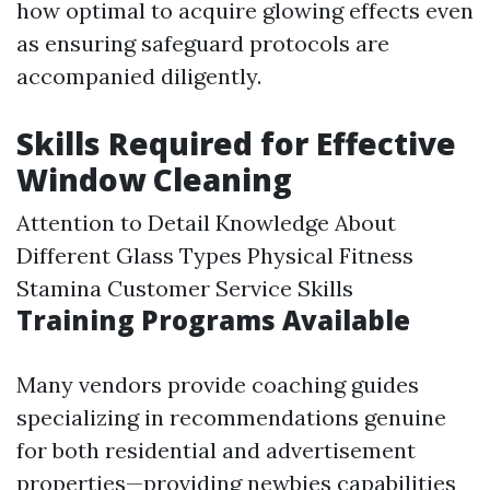
how optimal to acquire glowing effects even
as ensuring safeguard protocols are
accompanied diligently.
Skills Required for Effective
Window Cleaning
Attention to Detail Knowledge About
Different Glass Types Physical Fitness
Stamina Customer Service Skills
Training Programs Available
Many vendors provide coaching guides
specializing in recommendations genuine
for both residential and advertisement
properties—providing newbies capabilities