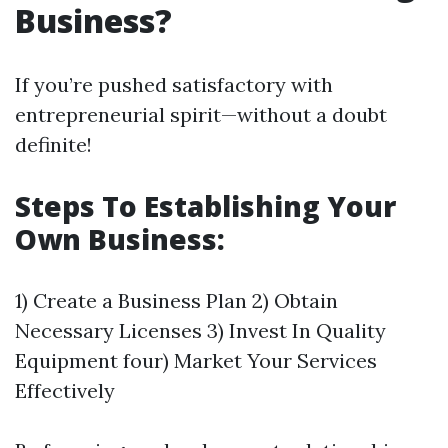
Business?
If you’re pushed satisfactory with
entrepreneurial spirit—without a doubt
definite!
Steps To Establishing Your
Own Business:
1) Create a Business Plan 2) Obtain
Necessary Licenses 3) Invest In Quality
Equipment four) Market Your Services
Effectively