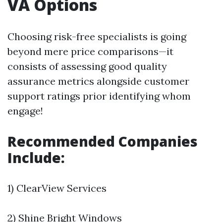
VA Options
Choosing risk-free specialists is going
beyond mere price comparisons—it
consists of assessing good quality
assurance metrics alongside customer
support ratings prior identifying whom
engage!
Recommended Companies
Include:
1) ClearView Services
2) Shine Bright Windows