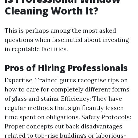
Cleaning Worth It?
This is perhaps among the most asked
questions when fascinated about investing
in reputable facilities.
Pros of Hiring Professionals
Expertise: Trained gurus recognise tips on
how to care for completely different forms
of glass and stains. Efficiency: They have
regular methods that significantly lessen
time spent on obligations. Safety Protocols:
Proper concepts cut back disadvantages
related to top-rise buildings or laborious-