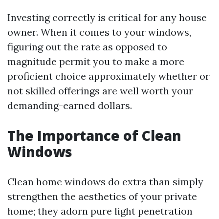
Investing correctly is critical for any house
owner. When it comes to your windows,
figuring out the rate as opposed to
magnitude permit you to make a more
proficient choice approximately whether or
not skilled offerings are well worth your
demanding-earned dollars.
The Importance of Clean
Windows
Clean home windows do extra than simply
strengthen the aesthetics of your private
home; they adorn pure light penetration