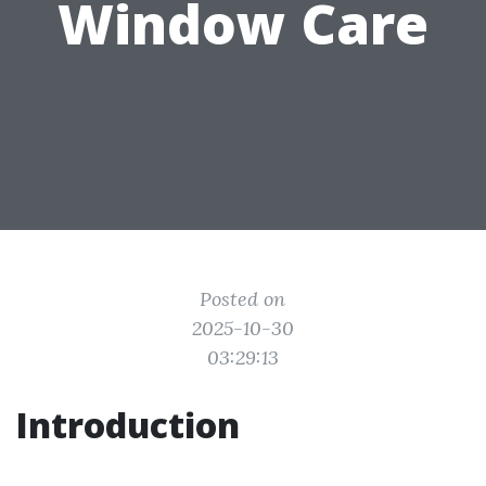
Window Care
Posted on
2025-10-30
03:29:13
Introduction