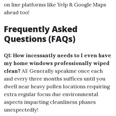
on line platforms like Yelp & Google Maps
ahead too!
Frequently Asked
Questions (FAQs)
Q1: How incessantly needs to I even have
my home windows professionally wiped
clean?
A1: Generally speakme once each
and every three months suffices until you
dwell near heavy pollen locations requiring
extra regular focus due environmental
aspects impacting cleanliness phases
unexpectedly!