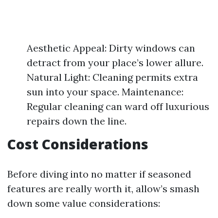
Aesthetic Appeal: Dirty windows can
detract from your place’s lower allure.
Natural Light: Cleaning permits extra
sun into your space. Maintenance:
Regular cleaning can ward off luxurious
repairs down the line.
Cost Considerations
Before diving into no matter if seasoned
features are really worth it, allow’s smash
down some value considerations: