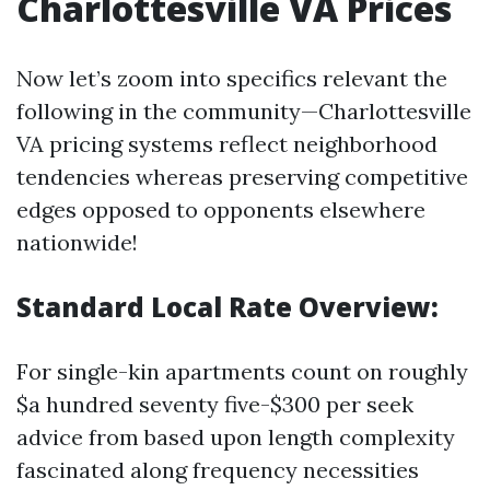
Charlottesville VA Prices
Now let’s zoom into specifics relevant the
following in the community—Charlottesville
VA pricing systems reflect neighborhood
tendencies whereas preserving competitive
edges opposed to opponents elsewhere
nationwide!
Standard Local Rate Overview:
For single-kin apartments count on roughly
$a hundred seventy five-$300 per seek
advice from based upon length complexity
fascinated along frequency necessities