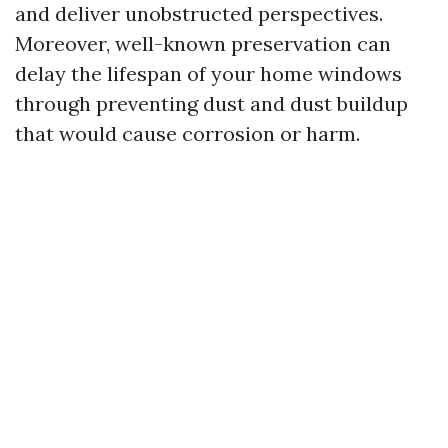
and deliver unobstructed perspectives.
Moreover, well-known preservation can
delay the lifespan of your home windows
through preventing dust and dust buildup
that would cause corrosion or harm.