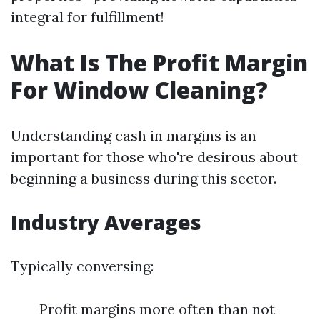
integral for fulfillment!
What Is The Profit Margin
For Window Cleaning?
Understanding cash in margins is an
important for those who're desirous about
beginning a business during this sector.
Industry Averages
Typically conversing:
Profit margins more often than not