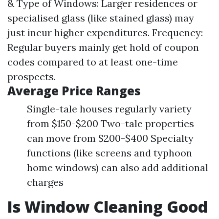
& Type of Windows: Larger residences or
specialised glass (like stained glass) may
just incur higher expenditures. Frequency:
Regular buyers mainly get hold of coupon
codes compared to at least one-time
prospects.
Average Price Ranges
Single-tale houses regularly variety
from $150-$200 Two-tale properties
can move from $200-$400 Specialty
functions (like screens and typhoon
home windows) can also add additional
charges
Is Window Cleaning Good