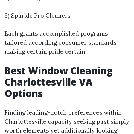
3) Sparkle Pro Cleaners
Each grants accomplished programs
tailored according consumer standards
making certain pride certain!
Best Window Cleaning
Charlottesville VA
Options
Finding leading-notch preferences within
Charlottesville capacity seeking past simply
worth elements yet additionally looking