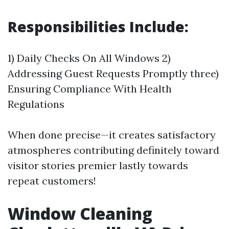
Responsibilities Include:
1) Daily Checks On All Windows 2)
Addressing Guest Requests Promptly three)
Ensuring Compliance With Health
Regulations
When done precise—it creates satisfactory
atmospheres contributing definitely toward
visitor stories premier lastly towards
repeat customers!
Window Cleaning