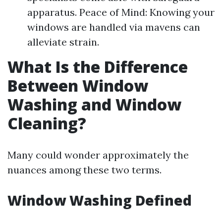
apparatus. Peace of Mind: Knowing your
windows are handled via mavens can
alleviate strain.
What Is the Difference
Between Window
Washing and Window
Cleaning?
Many could wonder approximately the
nuances among these two terms.
Window Washing Defined