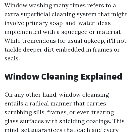
Window washing many times refers to a
extra superficial cleaning system that might
involve primary soap-and-water ideas
implemented with a squeegee or material.
While tremendous for usual upkeep, it'll not
tackle deeper dirt embedded in frames or
seals.
Window Cleaning Explained
On any other hand, window cleansing
entails a radical manner that carries
scrubbing sills, frames, or even treating
glass surfaces with shielding coatings. This
mind-set guarantees that each and every