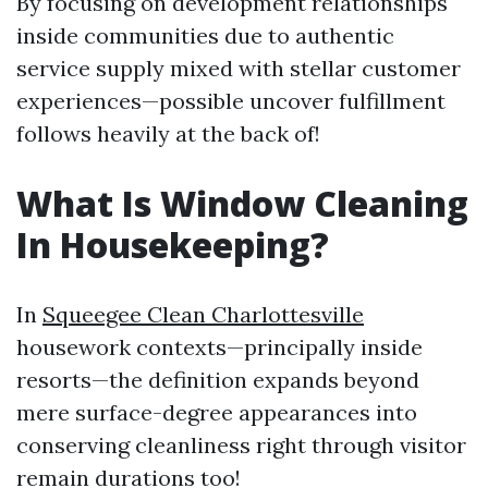
By focusing on development relationships
inside communities due to authentic
service supply mixed with stellar customer
experiences—possible uncover fulfillment
follows heavily at the back of!
What Is Window Cleaning
In Housekeeping?
In
Squeegee Clean Charlottesville
housework contexts—principally inside
resorts—the definition expands beyond
mere surface-degree appearances into
conserving cleanliness right through visitor
remain durations too!