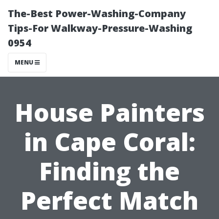
The-Best Power-Washing-Company
Tips-For Walkway-Pressure-Washing
0954
MENU
House Painters
in Cape Coral:
Finding the
Perfect Match