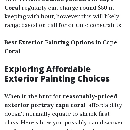
Coral
regularly can charge round $50 in
keeping with hour, however this will likely
range based on call for or time constraints.
Best Exterior Painting Options in Cape
Coral
Exploring Affordable
Exterior Painting Choices
When in the hunt for
reasonably-priced
exterior portray cape coral
, affordability
doesn't normally equate to shrink first-
class. Here’s how you possibly can discover