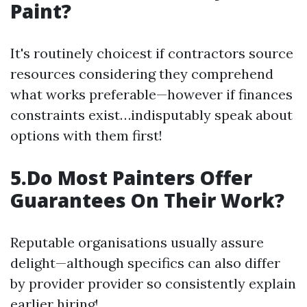
Paint?
It's routinely choicest if contractors source
resources considering they comprehend
what works preferable—however if finances
constraints exist…indisputably speak about
options with them first!
5.Do Most Painters Offer
Guarantees On Their Work?
Reputable organisations usually assure
delight—although specifics can also differ
by provider provider so consistently explain
earlier hiring!