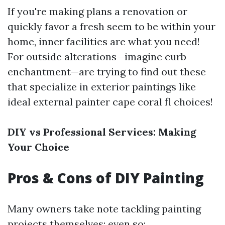
If you're making plans a renovation or
quickly favor a fresh seem to be within your
home, inner facilities are what you need!
For outside alterations—imagine curb
enchantment—are trying to find out these
that specialize in exterior paintings like
ideal external painter cape coral fl choices!
DIY vs Professional Services: Making
Your Choice
Pros & Cons of DIY Painting
Many owners take note tackling painting
projects themselves; even so: