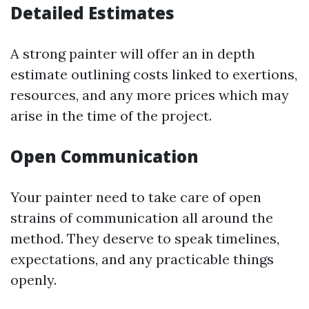
Detailed Estimates
A strong painter will offer an in depth
estimate outlining costs linked to exertions,
resources, and any more prices which may
arise in the time of the project.
Open Communication
Your painter need to take care of open
strains of communication all around the
method. They deserve to speak timelines,
expectations, and any practicable things
openly.