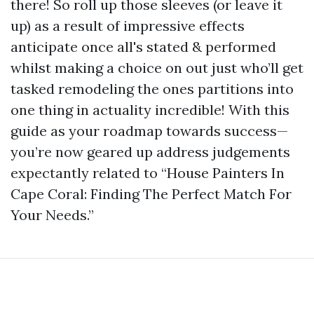
there! So roll up those sleeves (or leave it
up) as a result of impressive effects
anticipate once all's stated & performed
whilst making a choice on out just who’ll get
tasked remodeling the ones partitions into
one thing in actuality incredible! With this
guide as your roadmap towards success—
you’re now geared up address judgements
expectantly related to “House Painters In
Cape Coral: Finding The Perfect Match For
Your Needs.”