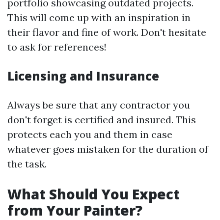
portfolio showcasing outdated projects.
This will come up with an inspiration in
their flavor and fine of work. Don't hesitate
to ask for references!
Licensing and Insurance
Always be sure that any contractor you
don't forget is certified and insured. This
protects each you and them in case
whatever goes mistaken for the duration of
the task.
What Should You Expect
from Your Painter?