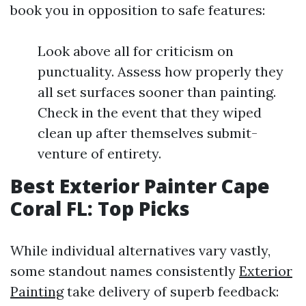
book you in opposition to safe features:
Look above all for criticism on
punctuality. Assess how properly they
all set surfaces sooner than painting.
Check in the event that they wiped
clean up after themselves submit-
venture of entirety.
Best Exterior Painter Cape
Coral FL: Top Picks
While individual alternatives vary vastly,
some standout names consistently
Exterior
Painting
take delivery of superb feedback: