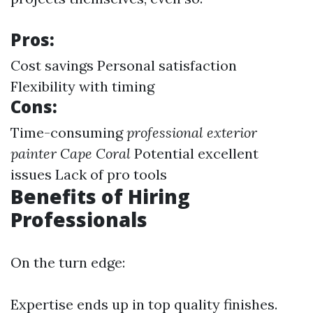
Pros:
Cost savings Personal satisfaction
Flexibility with timing
Cons:
Time-consuming
professional exterior
painter Cape Coral
Potential excellent
issues Lack of pro tools
Benefits of Hiring
Professionals
On the turn edge:
Expertise ends up in top quality finishes.