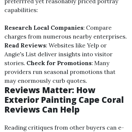
preferrred yet reasonably priced portray
capabilities:
Research Local Companies
: Compare
charges from numerous nearby enterprises.
Read Reviews
: Websites like Yelp or
Angie's List deliver insights into visitor
stories.
Check for Promotions
: Many
providers run seasonal promotions that
may enormously curb quotes.
Reviews Matter: How
Exterior Painting Cape Coral
Reviews Can Help
Reading critiques from other buyers can e-