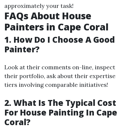
approximately your task!
FAQs About House
Painters in Cape Coral
1. How Do I Choose A Good
Painter?
Look at their comments on-line, inspect
their portfolio, ask about their expertise
tiers involving comparable initiatives!
2. What Is The Typical Cost
For House Painting In Cape
Coral?