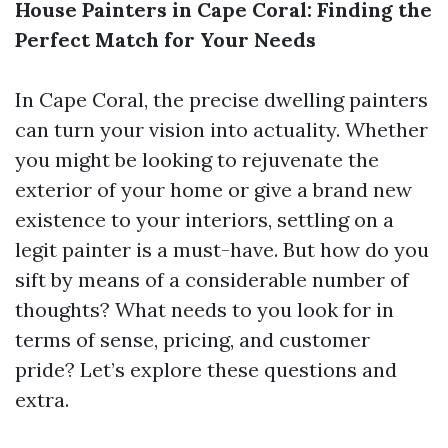
House Painters in Cape Coral: Finding the
Perfect Match for Your Needs
In Cape Coral, the precise dwelling painters
can turn your vision into actuality. Whether
you might be looking to rejuvenate the
exterior of your home or give a brand new
existence to your interiors, settling on a
legit painter is a must-have. But how do you
sift by means of a considerable number of
thoughts? What needs to you look for in
terms of sense, pricing, and customer
pride? Let’s explore these questions and
extra.