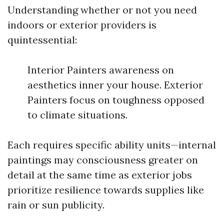
Understanding whether or not you need
indoors or exterior providers is
quintessential:
Interior Painters awareness on
aesthetics inner your house. Exterior
Painters focus on toughness opposed
to climate situations.
Each requires specific ability units—internal
paintings may consciousness greater on
detail at the same time as exterior jobs
prioritize resilience towards supplies like
rain or sun publicity.