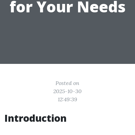
for Your Needs
Posted on
2025-10-30
12:49:39
Introduction