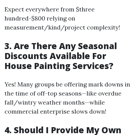
Expect everywhere from $three
hundred-$800 relying on
measurement/kind/project complexity!
3. Are There Any Seasonal
Discounts Available For
House Painting Services?
Yes! Many groups be offering mark downs in
the time of off-top seasons—like overdue
fall/wintry weather months—while
commercial enterprise slows down!
4. Should I Provide My Own