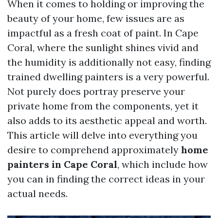
When it comes to holding or improving the
beauty of your home, few issues are as
impactful as a fresh coat of paint. In Cape
Coral, where the sunlight shines vivid and
the humidity is additionally not easy, finding
trained dwelling painters is a very powerful.
Not purely does portray preserve your
private home from the components, yet it
also adds to its aesthetic appeal and worth.
This article will delve into everything you
desire to comprehend approximately
home
painters in Cape Coral
, which include how
you can in finding the correct ideas in your
actual needs.