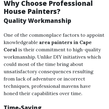
Why Choose Professional
House Painters?
Quality Workmanship
One of the commonplace factors to appoint
knowledgeable
area painters in Cape
Coral
is their commitment to high-quality
workmanship. Unlike DIY initiatives which
could most of the time bring about
unsatisfactory consequences resulting
from lack of adventure or incorrect
techniques, professional mavens have
honed their capabilities over time.
Time-Saving