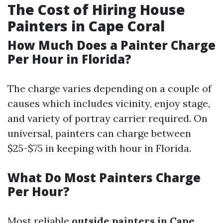
The Cost of Hiring House
Painters in Cape Coral
How Much Does a Painter Charge
Per Hour in Florida?
The charge varies depending on a couple of
causes which includes vicinity, enjoy stage,
and variety of portray carrier required. On
universal, painters can charge between
$25-$75 in keeping with hour in Florida.
What Do Most Painters Charge
Per Hour?
Most reliable
outside painters in Cape