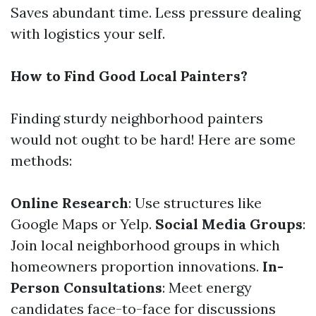
Saves abundant time. Less pressure dealing
with logistics your self.
How to Find Good Local Painters?
Finding sturdy neighborhood painters
would not ought to be hard! Here are some
methods:
Online Research
: Use structures like
Google Maps or Yelp.
Social Media Groups
:
Join local neighborhood groups in which
homeowners proportion innovations.
In-
Person Consultations
: Meet energy
candidates face-to-face for discussions