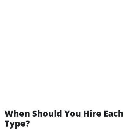
When Should You Hire Each
Type?