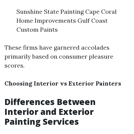
Sunshine State Painting Cape Coral
Home Improvements Gulf Coast
Custom Paints
These firms have garnered accolades
primarily based on consumer pleasure
scores.
Choosing Interior vs Exterior Painters
Differences Between
Interior and Exterior
Painting Services