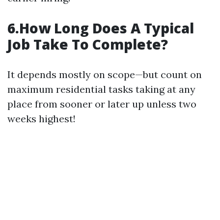
6.How Long Does A Typical
Job Take To Complete?
It depends mostly on scope—but count on
maximum residential tasks taking at any
place from sooner or later up unless two
weeks highest!