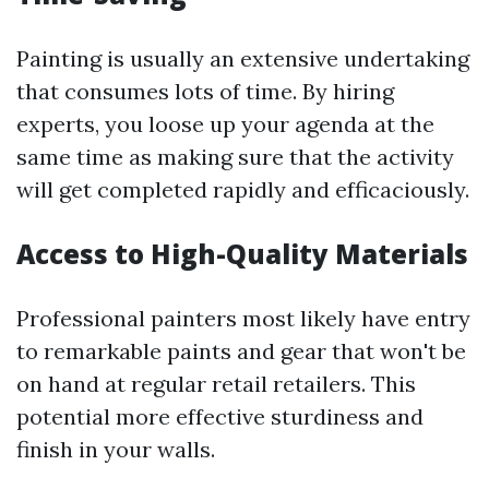
Painting is usually an extensive undertaking
that consumes lots of time. By hiring
experts, you loose up your agenda at the
same time as making sure that the activity
will get completed rapidly and efficaciously.
Access to High-Quality Materials
Professional painters most likely have entry
to remarkable paints and gear that won't be
on hand at regular retail retailers. This
potential more effective sturdiness and
finish in your walls.