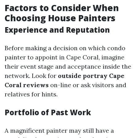
Factors to Consider When
Choosing House Painters
Experience and Reputation
Before making a decision on which condo
painter to appoint in Cape Coral, imagine
their event stage and acceptance inside the
network. Look for
outside portray Cape
Coral reviews
on-line or ask visitors and
relatives for hints.
Portfolio of Past Work
A magnificent painter may still have a