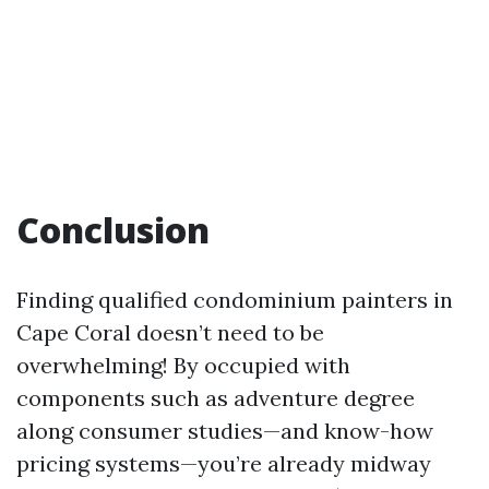
Conclusion
Finding qualified condominium painters in
Cape Coral doesn’t need to be
overwhelming! By occupied with
components such as adventure degree
along consumer studies—and know-how
pricing systems—you’re already midway