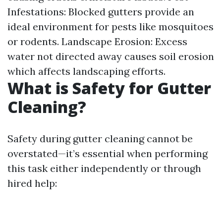
Infestations: Blocked gutters provide an
ideal environment for pests like mosquitoes
or rodents. Landscape Erosion: Excess
water not directed away causes soil erosion
which affects landscaping efforts.
What is Safety for Gutter
Cleaning?
Safety during gutter cleaning cannot be
overstated—it’s essential when performing
this task either independently or through
hired help: