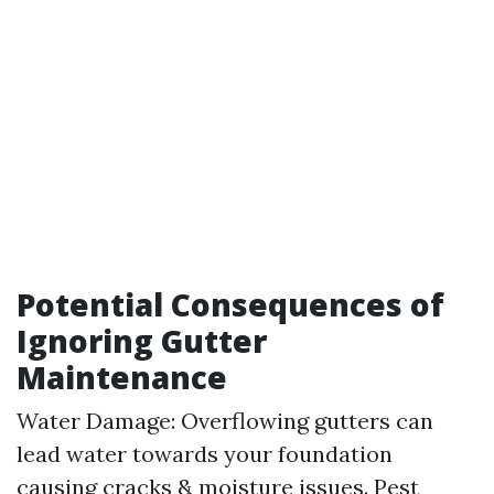
Potential Consequences of
Ignoring Gutter
Maintenance
Water Damage: Overflowing gutters can
lead water towards your foundation
causing cracks & moisture issues. Pest