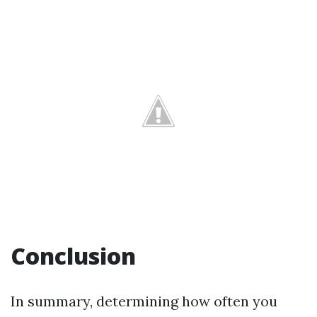
Conclusion
In summary, determining how often you