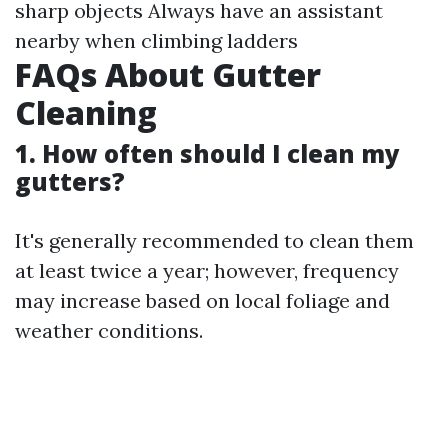
sharp objects Always have an assistant
nearby when climbing ladders
FAQs About Gutter
Cleaning
1. How often should I clean my
gutters?
It's generally recommended to clean them
at least twice a year; however, frequency
may increase based on local foliage and
weather conditions.