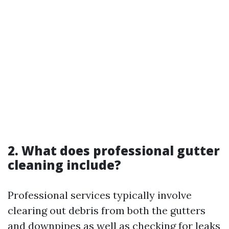
2. What does professional gutter
cleaning include?
Professional services typically involve
clearing out debris from both the gutters
and downpipes as well as checking for leaks