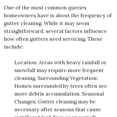
One of the most common queries
homeowners have is about the frequency of
gutter cleaning. While it may seem
straightforward, several factors influence
how often gutters need servicing. These
include:
Location: Areas with heavy rainfall or
snowfall may require more frequent
cleaning. Surrounding Vegetation:
Homes surrounded by trees often see
more debris accumulation. Seasonal
Changes: Gutter cleaning may be
necessary after seasons that cause