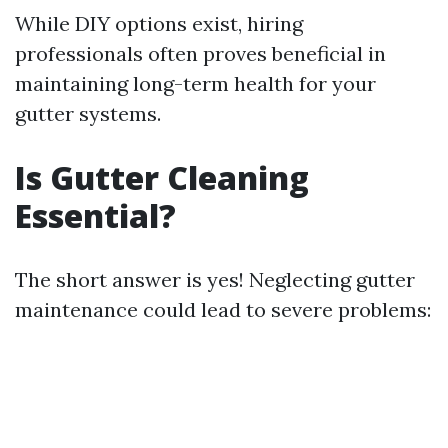
While DIY options exist, hiring
professionals often proves beneficial in
maintaining long-term health for your
gutter systems.
Is Gutter Cleaning
Essential?
The short answer is yes! Neglecting gutter
maintenance could lead to severe problems: