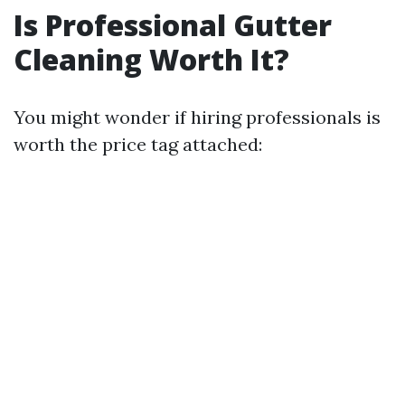
Is Professional Gutter
Cleaning Worth It?
You might wonder if hiring professionals is
worth the price tag attached: