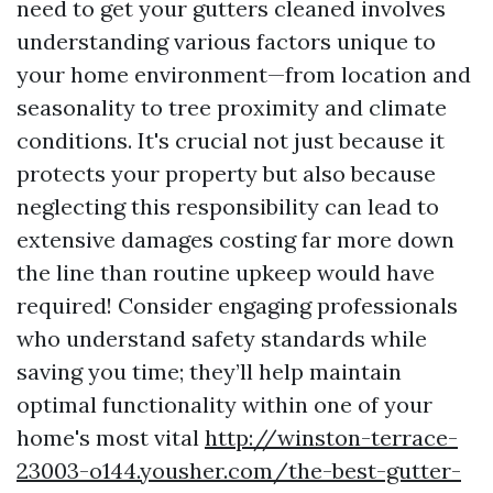
need to get your gutters cleaned involves
understanding various factors unique to
your home environment—from location and
seasonality to tree proximity and climate
conditions. It's crucial not just because it
protects your property but also because
neglecting this responsibility can lead to
extensive damages costing far more down
the line than routine upkeep would have
required! Consider engaging professionals
who understand safety standards while
saving you time; they’ll help maintain
optimal functionality within one of your
home's most vital
http://winston-terrace-
23003-o144.yousher.com/the-best-gutter-