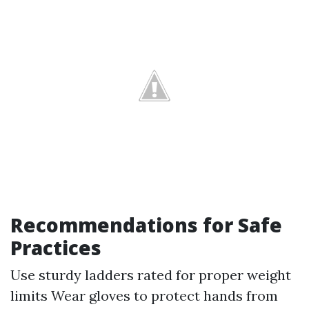
Recommendations for Safe
Practices
Use sturdy ladders rated for proper weight
limits Wear gloves to protect hands from