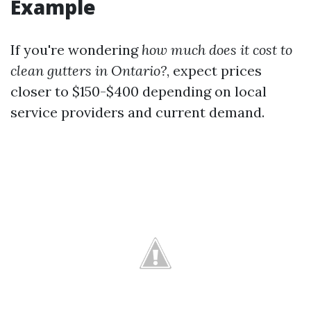
Example
If you're wondering
how much does it cost to
clean gutters in Ontario?
, expect prices
closer to $150-$400 depending on local
service providers and current demand.