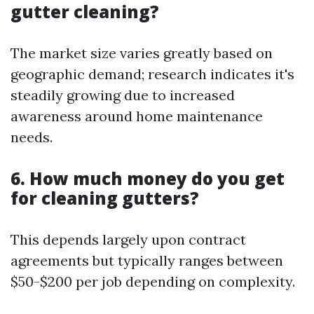
gutter cleaning?
The market size varies greatly based on
geographic demand; research indicates it's
steadily growing due to increased
awareness around home maintenance
needs.
6. How much money do you get
for cleaning gutters?
This depends largely upon contract
agreements but typically ranges between
$50-$200 per job depending on complexity.