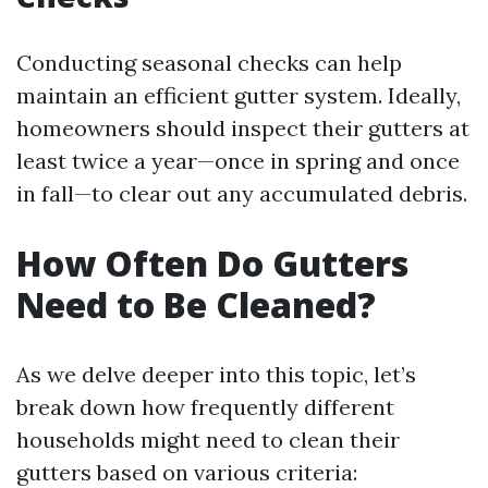
Conducting seasonal checks can help
maintain an efficient gutter system. Ideally,
homeowners should inspect their gutters at
least twice a year—once in spring and once
in fall—to clear out any accumulated debris.
How Often Do Gutters
Need to Be Cleaned?
As we delve deeper into this topic, let’s
break down how frequently different
households might need to clean their
gutters based on various criteria: