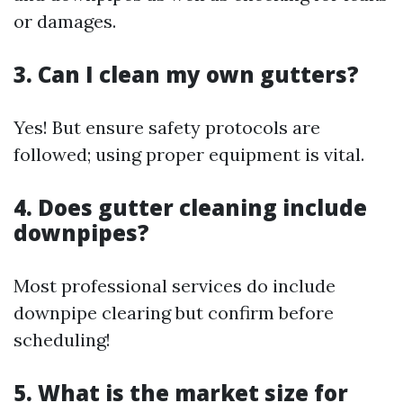
or damages.
3. Can I clean my own gutters?
Yes! But ensure safety protocols are
followed; using proper equipment is vital.
4. Does gutter cleaning include
downpipes?
Most professional services do include
downpipe clearing but confirm before
scheduling!
5. What is the market size for