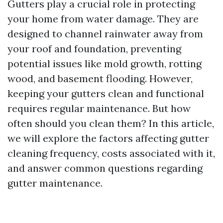
Gutters play a crucial role in protecting
your home from water damage. They are
designed to channel rainwater away from
your roof and foundation, preventing
potential issues like mold growth, rotting
wood, and basement flooding. However,
keeping your gutters clean and functional
requires regular maintenance. But how
often should you clean them? In this article,
we will explore the factors affecting gutter
cleaning frequency, costs associated with it,
and answer common questions regarding
gutter maintenance.