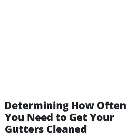
Determining How Often
You Need to Get Your
Gutters Cleaned