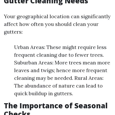
Gutter Cleaning Needs
Your geographical location can significantly
affect how often you should clean your
gutters:
Urban Areas: These might require less
frequent cleaning due to fewer trees.
Suburban Areas: More trees mean more
leaves and twigs; hence more frequent
cleaning may be needed. Rural Areas:
The abundance of nature can lead to
quick buildup in gutters.
The Importance of Seasonal
Checks