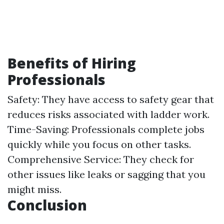
Benefits of Hiring
Professionals
Safety: They have access to safety gear that
reduces risks associated with ladder work.
Time-Saving: Professionals complete jobs
quickly while you focus on other tasks.
Comprehensive Service: They check for
other issues like leaks or sagging that you
might miss.
Conclusion