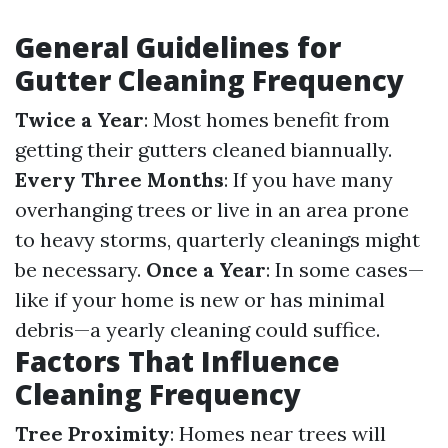
General Guidelines for
Gutter Cleaning Frequency
Twice a Year
: Most homes benefit from
getting their gutters cleaned biannually.
Every Three Months
: If you have many
overhanging trees or live in an area prone
to heavy storms, quarterly cleanings might
be necessary.
Once a Year
: In some cases—
like if your home is new or has minimal
debris—a yearly cleaning could suffice.
Factors That Influence
Cleaning Frequency
Tree Proximity
: Homes near trees will