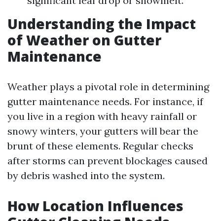
significant leaf drop or snowmelt.
Understanding the Impact
of Weather on Gutter
Maintenance
Weather plays a pivotal role in determining
gutter maintenance needs. For instance, if
you live in a region with heavy rainfall or
snowy winters, your gutters will bear the
brunt of these elements. Regular checks
after storms can prevent blockages caused
by debris washed into the system.
How Location Influences