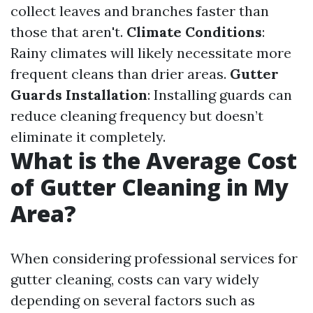
collect leaves and branches faster than
those that aren't.
Climate Conditions
:
Rainy climates will likely necessitate more
frequent cleans than drier areas.
Gutter
Guards Installation
: Installing guards can
reduce cleaning frequency but doesn’t
eliminate it completely.
What is the Average Cost
of Gutter Cleaning in My
Area?
When considering professional services for
gutter cleaning, costs can vary widely
depending on several factors such as