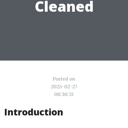
Cleaned
Posted on
2025-02-27
06:36:31
Introduction