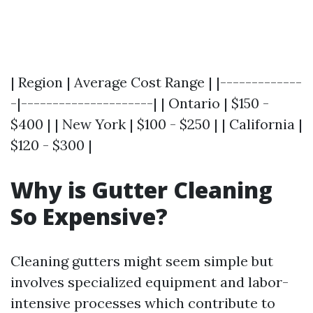
| Region | Average Cost Range | |-------------
-|---------------------| | Ontario | $150 -
$400 | | New York | $100 - $250 | | California |
$120 - $300 |
Why is Gutter Cleaning
So Expensive?
Cleaning gutters might seem simple but
involves specialized equipment and labor-
intensive processes which contribute to