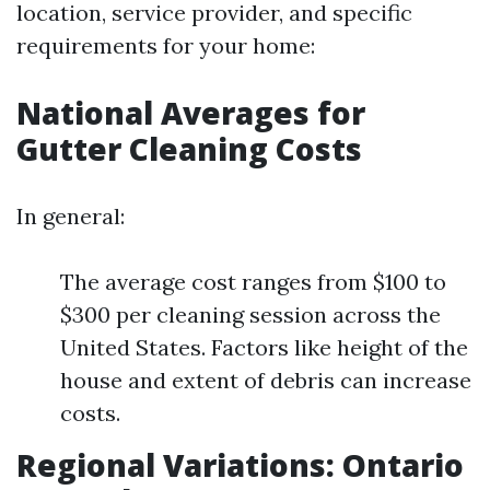
location, service provider, and specific
requirements for your home:
National Averages for
Gutter Cleaning Costs
In general:
The average cost ranges from $100 to
$300 per cleaning session across the
United States. Factors like height of the
house and extent of debris can increase
costs.
Regional Variations: Ontario