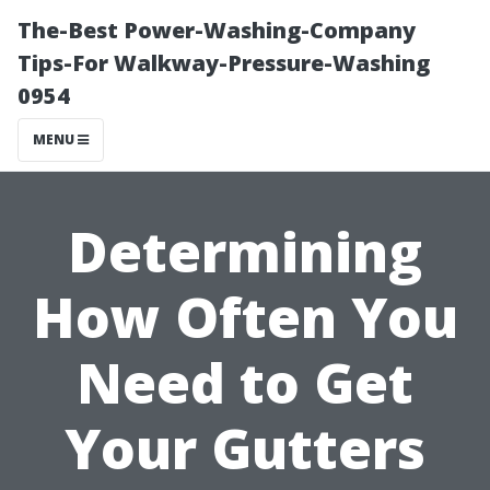
The-Best Power-Washing-Company
Tips-For Walkway-Pressure-Washing
0954
MENU
Determining
How Often You
Need to Get
Your Gutters