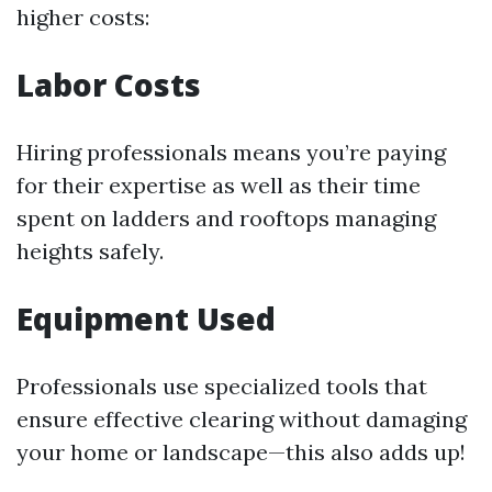
higher costs:
Labor Costs
Hiring professionals means you’re paying
for their expertise as well as their time
spent on ladders and rooftops managing
heights safely.
Equipment Used
Professionals use specialized tools that
ensure effective clearing without damaging
your home or landscape—this also adds up!