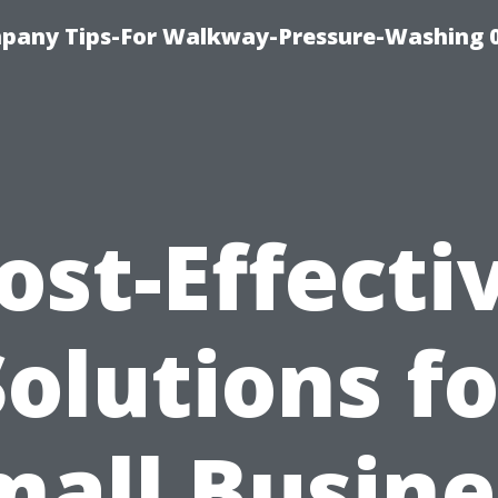
pany Tips-For Walkway-Pressure-Washing 
ost-Effecti
Solutions fo
mall Busine