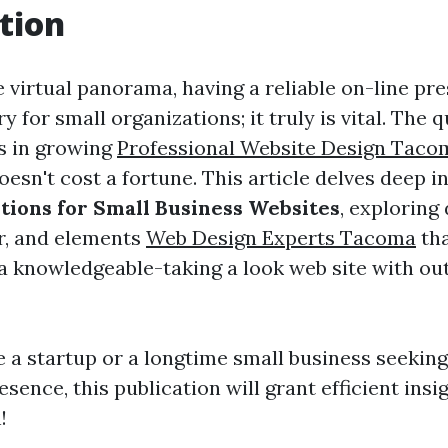
tion
 virtual panorama, having a reliable on-line pre
for small organizations; it truly is vital. The 
es in growing
Professional Website Design Taco
oesn't cost a fortune. This article delves deep i
utions for Small Business Websites
, exploring 
r, and elements
Web Design Experts Tacoma
tha
a knowledgeable-taking a look web site with ou
 a startup or a longtime small business seekin
esence, this publication will grant efficient insi
!