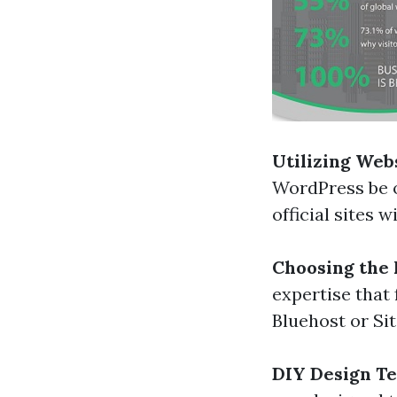
Utilizing Web
WordPress be o
official sites 
Choosing the 
expertise that
Bluehost or Si
DIY Design T