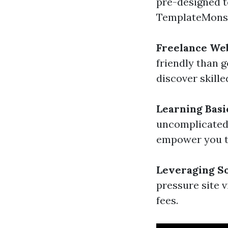
pre-designed t
TemplateMonst
Freelance We
friendly than 
discover skill
Learning Basi
uncomplicated 
empower you to
Leveraging So
pressure site 
fees.