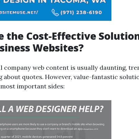
 the Cost-Effective Solution
siness Websites?
ll company web content is usually daunting, tr
g about quotes. However, value-fantastic soluti
 most important sides: