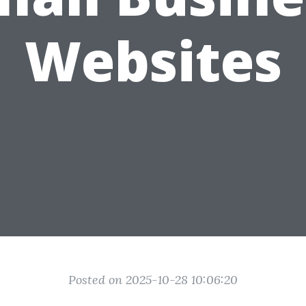
Websites
Posted on 2025-10-28 10:06:20