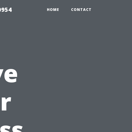
0954
HOME
CONTACT
ve
r
ss