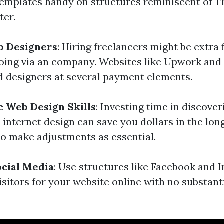
emplates handy on structures reminiscent of 
er.
b Designers
: Hiring freelancers might be extra 
going via an company. Websites like Upwork and 
ed designers at several payment elements.
c Web Design Skills
: Investing time in discover
internet design can save you dollars in the lon
 make adjustments as essential.
cial Media
: Use structures like Facebook and 
visitors for your website online with no substan