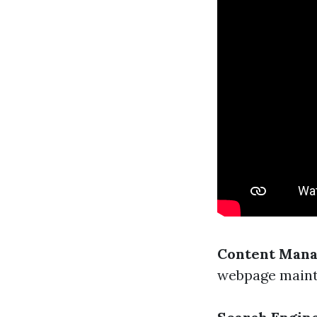
Content Mana
webpage maint