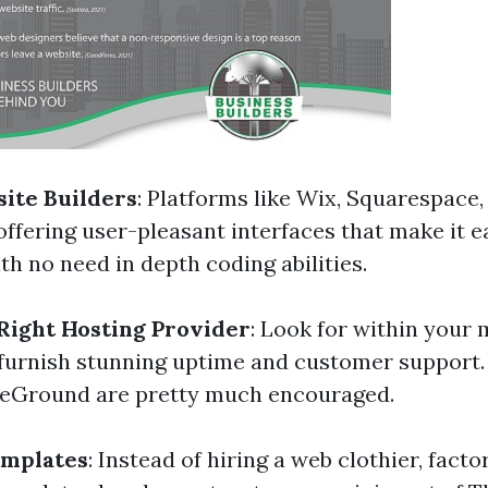
site Builders
: Platforms like Wix, Squarespace,
ffering user-pleasant interfaces that make it ea
with no need in depth coding abilities.
Right Hosting Provider
: Look for within your
 furnish stunning uptime and customer support.
teGround are pretty much encouraged.
emplates
: Instead of hiring a web clothier, facto