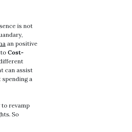
sence is not
quandary,
ma
an positive
nto
Cost-
different
t can assist
t spending a
g to revamp
ghts. So