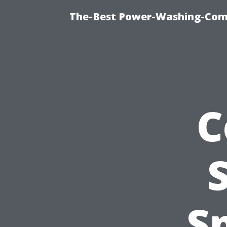
The-Best Power-Washing-Com
C
S