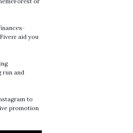
ThemeForest or
finances-
Fiverr aid you
ing
g run and
Instagram to
tive promotion