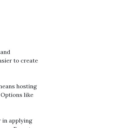
 and
sier to create
 means hosting
 Options like
r in applying