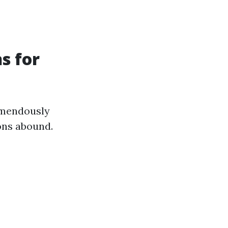
s for
emendously
ons abound.