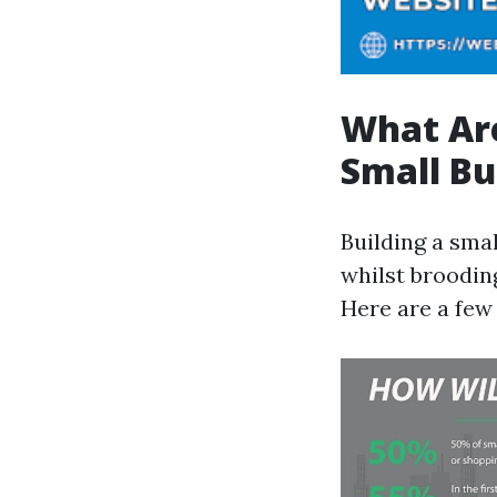
What Are
Small Bu
Building a sma
whilst broodin
Here are a few