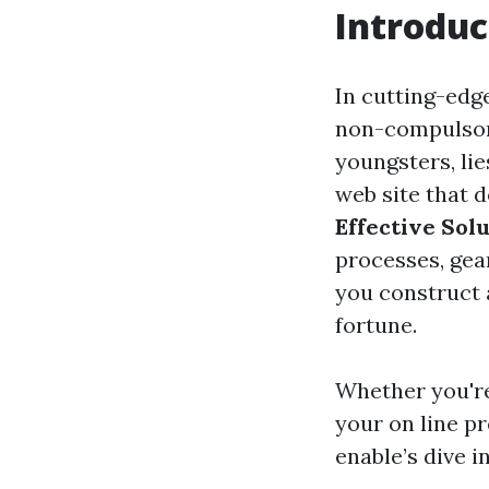
Introduc
In cutting-edge
non-compulsory 
youngsters, li
web site that d
Effective Sol
processes, gea
you construct 
fortune.
Whether you're
your on line pr
enable’s dive in