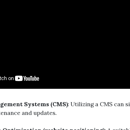
gement Systems (CMS)
: Utilizing a CMS can s
enance and updates.