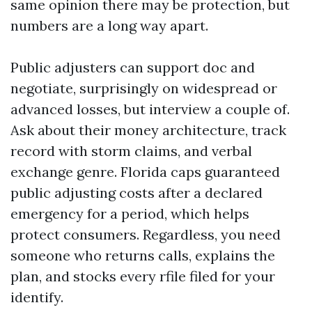
same opinion there may be protection, but
numbers are a long way apart.
Public adjusters can support doc and
negotiate, surprisingly on widespread or
advanced losses, but interview a couple of.
Ask about their money architecture, track
record with storm claims, and verbal
exchange genre. Florida caps guaranteed
public adjusting costs after a declared
emergency for a period, which helps
protect consumers. Regardless, you need
someone who returns calls, explains the
plan, and stocks every rfile filed for your
identify.