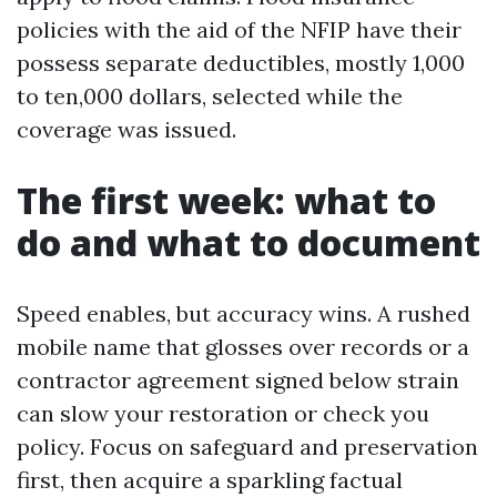
policies with the aid of the NFIP have their
possess separate deductibles, mostly 1,000
to ten,000 dollars, selected while the
coverage was issued.
The first week: what to
do and what to document
Speed enables, but accuracy wins. A rushed
mobile name that glosses over records or a
contractor agreement signed below strain
can slow your restoration or check you
policy. Focus on safeguard and preservation
first, then acquire a sparkling factual