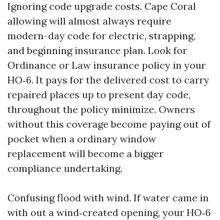
Ignoring code upgrade costs. Cape Coral
allowing will almost always require
modern-day code for electric, strapping,
and beginning insurance plan. Look for
Ordinance or Law insurance policy in your
HO‑6. It pays for the delivered cost to carry
repaired places up to present day code,
throughout the policy minimize. Owners
without this coverage become paying out of
pocket when a ordinary window
replacement will become a bigger
compliance undertaking.
Confusing flood with wind. If water came in
with out a wind‑created opening, your HO‑6