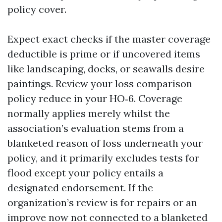
policy cover.
Expect exact checks if the master coverage
deductible is prime or if uncovered items
like landscaping, docks, or seawalls desire
paintings. Review your loss comparison
policy reduce in your HO‑6. Coverage
normally applies merely whilst the
association’s evaluation stems from a
blanketed reason of loss underneath your
policy, and it primarily excludes tests for
flood except your policy entails a
designated endorsement. If the
organization’s review is for repairs or an
improve now not connected to a blanketed