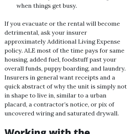
when things get busy.
If you evacuate or the rental will become
detrimental, ask your insurer
approximately Additional Living Expense
policy. ALE most of the time pays for same
housing, added fuel, foodstuff past your
overall funds, puppy boarding, and laundry.
Insurers in general want receipts and a
quick abstract of why the unit is simply not
in shape to live in, similar to a urban
placard, a contractor’s notice, or pix of
uncovered wiring and saturated drywall.
Working with the