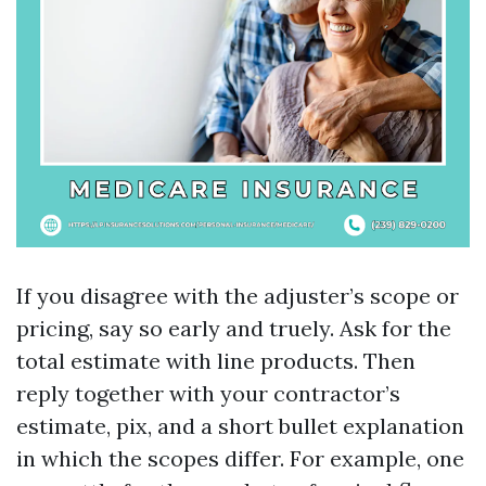
If you disagree with the adjuster’s scope or
pricing, say so early and truely. Ask for the
total estimate with line products. Then
reply together with your contractor’s
estimate, pix, and a short bullet explanation
in which the scopes differ. For example, one