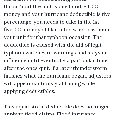
throughout the unit is one hundred,000
money and your hurricane deductible is five
percentage, you needs to take in the 1st
five,000 money of blanketed wind loss inner
your unit for that typhoon occasion. The
deductible is caused with the aid of legit
typhoon watches or warnings and stays in
influence until eventually a particular time
after the ones quit. If a later thunderstorm
finishes what the hurricane began, adjusters
will appear cautiously at timing while
applying deductibles.
This equal storm deductible does no longer
apply to flood claims. Flood insurance