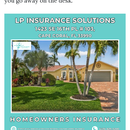
you go away on the desk.