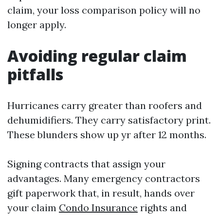
claim, your loss comparison policy will no
longer apply.
Avoiding regular claim
pitfalls
Hurricanes carry greater than roofers and
dehumidifiers. They carry satisfactory print.
These blunders show up yr after 12 months.
Signing contracts that assign your
advantages. Many emergency contractors
gift paperwork that, in result, hands over
your claim
Condo Insurance
rights and