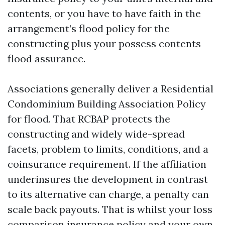
contents, or you have to have faith in the
arrangement’s flood policy for the
constructing plus your possess contents
flood assurance.
Associations generally deliver a Residential
Condominium Building Association Policy
for flood. That RCBAP protects the
constructing and widely wide-spread
facets, problem to limits, conditions, and a
coinsurance requirement. If the affiliation
underinsures the development in contrast
to its alternative can charge, a penalty can
scale back payouts. That is whilst your loss
comparison insurance policy and your own