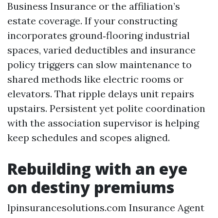
Business Insurance or the affiliation’s
estate coverage. If your constructing
incorporates ground‑flooring industrial
spaces, varied deductibles and insurance
policy triggers can slow maintenance to
shared methods like electric rooms or
elevators. That ripple delays unit repairs
upstairs. Persistent yet polite coordination
with the association supervisor is helping
keep schedules and scopes aligned.
Rebuilding with an eye
on destiny premiums
lpinsurancesolutions.com Insurance Agent