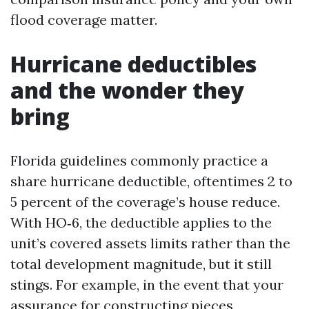
flood coverage matter.
Hurricane deductibles
and the wonder they
bring
Florida guidelines commonly practice a
share hurricane deductible, oftentimes 2 to
5 percent of the coverage’s house reduce.
With HO‑6, the deductible applies to the
unit’s covered assets limits rather than the
total development magnitude, but it still
stings. For example, in the event that your
assurance for constructing pieces