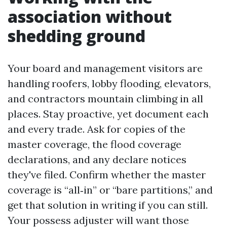
association without
shedding ground
Your board and management visitors are
handling roofers, lobby flooding, elevators,
and contractors mountain climbing in all
places. Stay proactive, yet document each
and every trade. Ask for copies of the
master coverage, the flood coverage
declarations, and any declare notices
they've filed. Confirm whether the master
coverage is “all‑in” or “bare partitions,” and
get that solution in writing if you can still.
Your possess adjuster will want those