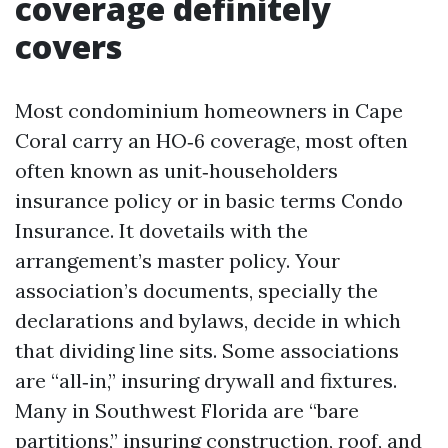
coverage definitely
covers
Most condominium homeowners in Cape
Coral carry an HO‑6 coverage, most often
often known as unit‑householders
insurance policy or in basic terms Condo
Insurance. It dovetails with the
arrangement’s master policy. Your
association’s documents, specially the
declarations and bylaws, decide in which
that dividing line sits. Some associations
are “all‑in,” insuring drywall and fixtures.
Many in Southwest Florida are “bare
partitions,” insuring construction, roof, and