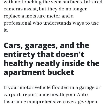
with no touching the seen surfaces. Infrared
cameras assist, but they do no longer
replace a moisture meter and a
professional who understands ways to use
it.
Cars, garages, and the
entirety that doesn't
healthy neatly inside the
apartment bucket
If your motor vehicle flooded in a garage or
carport, report underneath your Auto
Insurance comprehensive coverage. Open