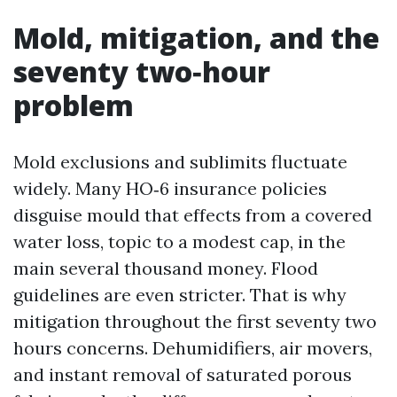
Mold, mitigation, and the
seventy two‑hour
problem
Mold exclusions and sublimits fluctuate
widely. Many HO‑6 insurance policies
disguise mould that effects from a covered
water loss, topic to a modest cap, in the
main several thousand money. Flood
guidelines are even stricter. That is why
mitigation throughout the first seventy two
hours concerns. Dehumidifiers, air movers,
and instant removal of saturated porous