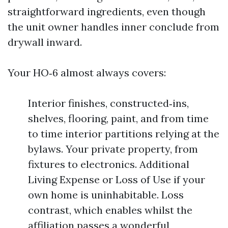
straightforward ingredients, even though
the unit owner handles inner conclude from
drywall inward.
Your HO‑6 almost always covers:
Interior finishes, constructed‑ins,
shelves, flooring, paint, and from time
to time interior partitions relying at the
bylaws. Your private property, from
fixtures to electronics. Additional
Living Expense or Loss of Use if your
own home is uninhabitable. Loss
contrast, which enables whilst the
affiliation passes a wonderful