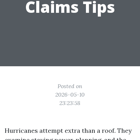
Claims Tips
Posted on
2026-05-10
23:23:58
Hurricanes attempt extra than a roof. They
examine staying power, planning, and the