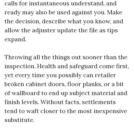
calls for instantaneous understand, and
ready may also be used against you. Make
the decision, describe what you know, and
allow the adjuster update the file as tips
expand.
Throwing all the things out sooner than the
inspection. Health and safeguard come first,
yet every time you possibly can retailer
broken cabinet doors, floor planks, or a bit
of wallboard to end up subject material and
finish levels. Without facts, settlements
tend to waft closer to the most inexpensive
substitute.