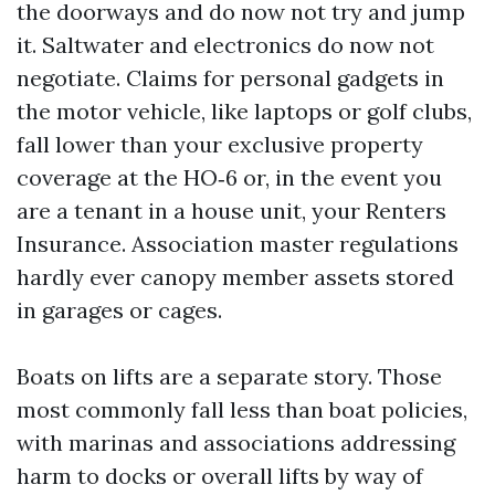
the doorways and do now not try and jump
it. Saltwater and electronics do now not
negotiate. Claims for personal gadgets in
the motor vehicle, like laptops or golf clubs,
fall lower than your exclusive property
coverage at the HO‑6 or, in the event you
are a tenant in a house unit, your Renters
Insurance. Association master regulations
hardly ever canopy member assets stored
in garages or cages.
Boats on lifts are a separate story. Those
most commonly fall less than boat policies,
with marinas and associations addressing
harm to docks or overall lifts by way of