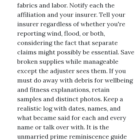
fabrics and labor. Notify each the
affiliation and your insurer. Tell your
insurer regardless of whether you're
reporting wind, flood, or both,
considering the fact that separate
claims might possibly be essential. Save
broken supplies while manageable
except the adjuster sees them. If you
must do away with debris for wellbeing
and fitness explanations, retain
samples and distinct photos. Keep a
realistic log with dates, names, and
what became said for each and every
name or talk over with. It is the
unmarried prime reminiscence guide