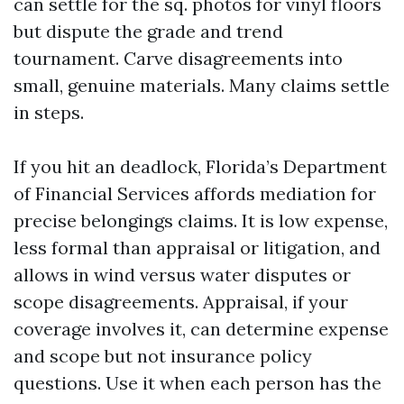
can settle for the sq. photos for vinyl floors
but dispute the grade and trend
tournament. Carve disagreements into
small, genuine materials. Many claims settle
in steps.
If you hit an deadlock, Florida’s Department
of Financial Services affords mediation for
precise belongings claims. It is low expense,
less formal than appraisal or litigation, and
allows in wind versus water disputes or
scope disagreements. Appraisal, if your
coverage involves it, can determine expense
and scope but not insurance policy
questions. Use it when each person has the