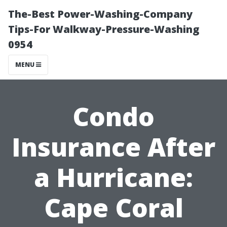
The-Best Power-Washing-Company
Tips-For Walkway-Pressure-Washing
0954
MENU
Condo
Insurance After
a Hurricane:
Cape Coral