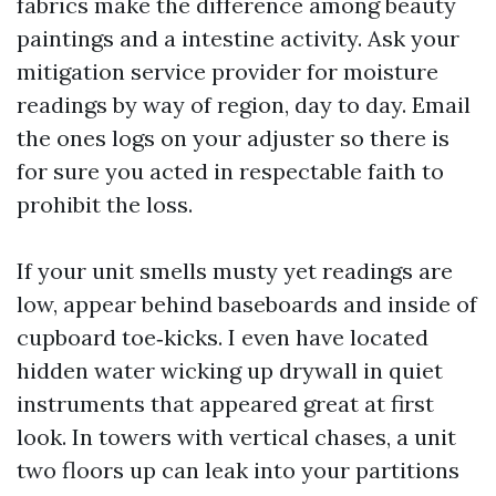
fabrics make the difference among beauty
paintings and a intestine activity. Ask your
mitigation service provider for moisture
readings by way of region, day to day. Email
the ones logs on your adjuster so there is
for sure you acted in respectable faith to
prohibit the loss.
If your unit smells musty yet readings are
low, appear behind baseboards and inside of
cupboard toe‑kicks. I even have located
hidden water wicking up drywall in quiet
instruments that appeared great at first
look. In towers with vertical chases, a unit
two floors up can leak into your partitions