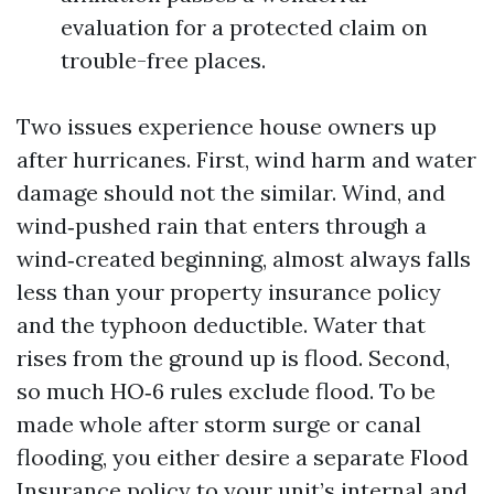
evaluation for a protected claim on
trouble-free places.
Two issues experience house owners up
after hurricanes. First, wind harm and water
damage should not the similar. Wind, and
wind‑pushed rain that enters through a
wind‑created beginning, almost always falls
less than your property insurance policy
and the typhoon deductible. Water that
rises from the ground up is flood. Second,
so much HO‑6 rules exclude flood. To be
made whole after storm surge or canal
flooding, you either desire a separate Flood
Insurance policy to your unit’s internal and