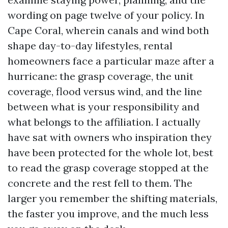
wording on page twelve of your policy. In
Cape Coral, wherein canals and wind both
shape day-to-day lifestyles, rental
homeowners face a particular maze after a
hurricane: the grasp coverage, the unit
coverage, flood versus wind, and the line
between what is your responsibility and
what belongs to the affiliation. I actually
have sat with owners who inspiration they
have been protected for the whole lot, best
to read the grasp coverage stopped at the
concrete and the rest fell to them. The
larger you remember the shifting materials,
the faster you improve, and the much less