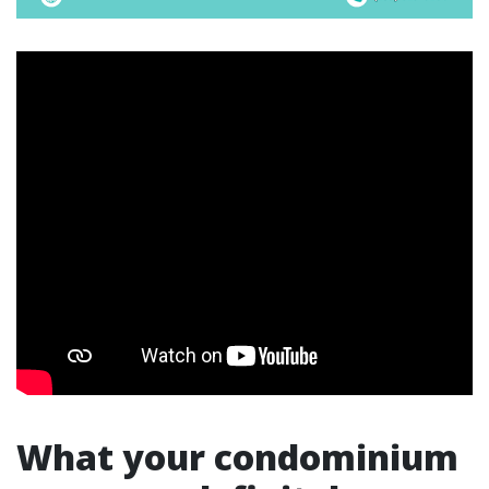
What your condominium