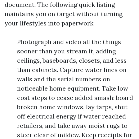
document. The following quick listing
maintains you on target without turning
your lifestyles into paperwork.
Photograph and video all the things
sooner than you stream it, adding
ceilings, baseboards, closets, and less
than cabinets. Capture water lines on
walls and the serial numbers on
noticeable home equipment. Take low
cost steps to cease added smash: board
broken home windows, lay tarps, shut
off electrical energy if water reached
retailers, and take away moist rugs to
steer clear of mildew. Keep receipts for