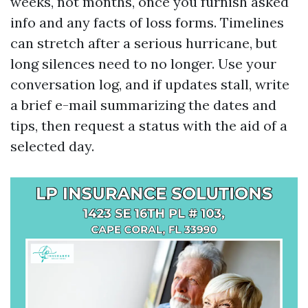
weeks, not months, once you furnish asked
info and any facts of loss forms. Timelines
can stretch after a serious hurricane, but
long silences need to no longer. Use your
conversation log, and if updates stall, write
a brief e-mail summarizing the dates and
tips, then request a status with the aid of a
selected day.