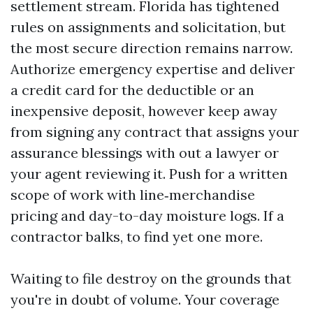
settlement stream. Florida has tightened
rules on assignments and solicitation, but
the most secure direction remains narrow.
Authorize emergency expertise and deliver
a credit card for the deductible or an
inexpensive deposit, however keep away
from signing any contract that assigns your
assurance blessings with out a lawyer or
your agent reviewing it. Push for a written
scope of work with line‑merchandise
pricing and day-to-day moisture logs. If a
contractor balks, to find yet one more.
Waiting to file destroy on the grounds that
you're in doubt of volume. Your coverage