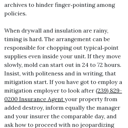
archives to hinder finger‑pointing among
policies.
When drywall and insulation are rainy,
timing is hard. The arrangement can be
responsible for chopping out typical‑point
supplies even inside your unit. If they move
slowly, mold can start out in 24 to 72 hours.
Insist, with politeness and in writing, that
mitigation start. If you have got to employ a
mitigation employer to look after
(239) 829-
0200 Insurance Agent
your property from
added destroy, inform equally the manager
and your insurer the comparable day, and
ask how to proceed with no jeopardizing