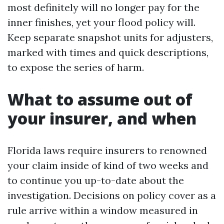
most definitely will no longer pay for the
inner finishes, yet your flood policy will.
Keep separate snapshot units for adjusters,
marked with times and quick descriptions,
to expose the series of harm.
What to assume out of
your insurer, and when
Florida laws require insurers to renowned
your claim inside of kind of two weeks and
to continue you up-to-date about the
investigation. Decisions on policy cover as a
rule arrive within a window measured in